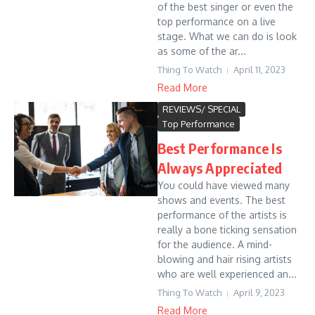
of the best singer or even the
top performance on a live
stage. What we can do is look
as some of the ar...
Thing To Watch
April 11, 2023
Read More
REVIEWS/ SPECIAL
Top Performance
Best Performance Is
Always Appreciated
You could have viewed many
shows and events. The best
performance of the artists is
really a bone ticking sensation
for the audience. A mind-
blowing and hair rising artists
who are well experienced an...
Thing To Watch
April 9, 2023
Read More