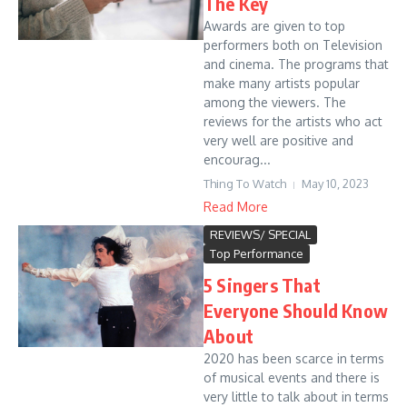
The Key
Awards are given to top
performers both on Television
and cinema. The programs that
make many artists popular
among the viewers. The
reviews for the artists who act
very well are positive and
encourag...
Thing To Watch
May 10, 2023
Read More
REVIEWS/ SPECIAL
Top Performance
5 Singers That
Everyone Should Know
About
2020 has been scarce in terms
of musical events and there is
very little to talk about in terms