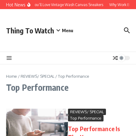
Skip to content
Hot News
Why You’ll Love Vintage Wash Canvas Sneakers
Why Work Boots A
Thing To Watch
Menu
Home
/
REVIEWS/ SPECIAL
/
Top Performance
Top Performance
REVIEWS/ SPECIAL
Top Performance
Top Performance Is