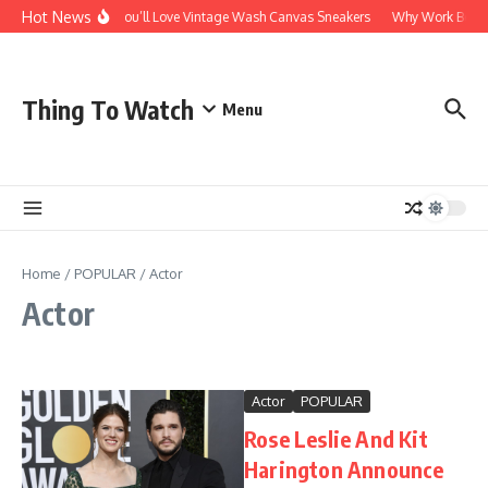
Skip to content
Hot News
Why You’ll Love Vintage Wash Canvas Sneakers
Why Work Boots A
Thing To Watch
Menu
Home
/
POPULAR
/
Actor
Actor
Actor
POPULAR
Rose Leslie And Kit
Harington Announce