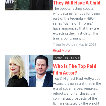
They Will Have A Child
The popular acting couple,
who became famous for being
part of the legendary HBO
series “Game of Thrones,”
have announced that they are
expecting their first child. This
time around, many ...
Thing To Watch
May 16, 2023
Read More
Actor
POPULAR
Who Is The Top Paid
Film Actor?
Top 3: Highest Paid Hollywood
Actors It is no secret that in the
era of superheroes, remakes,
reboots, and franchises, the
commercial prospects of the
film are dictated by the weight