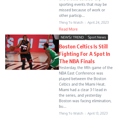
sporting events that may be
missed because of work or
other particip...
Thing To Watch
April 24, 2023
Read More
NEWS/ TREND
Sport News
Boston Celtics Is Still
Fighting For A Spot In
The NBA Finals
Yesterday, the fifth game of the
NBA East Conference was
played between the Boston
Celtics and the Miami Heat.
Miami had a clear 3-1 lead in
the series, and yesterday
Boston was facing elimination,
bu...
Thing To Watch
April 13, 2023