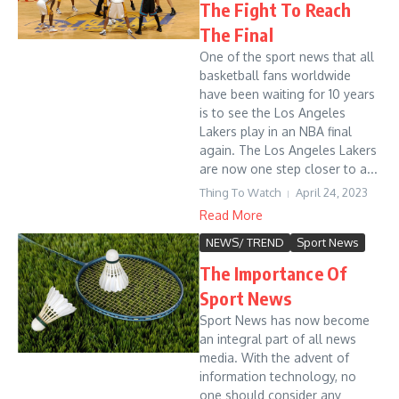
The Fight To Reach
The Final
One of the sport news that all
basketball fans worldwide
have been waiting for 10 years
is to see the Los Angeles
Lakers play in an NBA final
again. The Los Angeles Lakers
are now one step closer to a...
Thing To Watch
April 24, 2023
Read More
NEWS/ TREND
Sport News
The Importance Of
Sport News
Sport News has now become
an integral part of all news
media. With the advent of
information technology, no
one should consider any