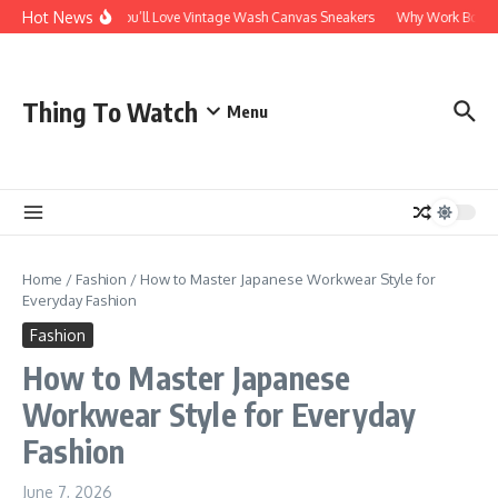
Skip to content
Hot News
Why You’ll Love Vintage Wash Canvas Sneakers
Why Work Boots Ar
Thing To Watch
Menu
Home
/
Fashion
/
How to Master Japanese Workwear Style for
Everyday Fashion
Fashion
How to Master Japanese
Workwear Style for Everyday
Fashion
June 7, 2026