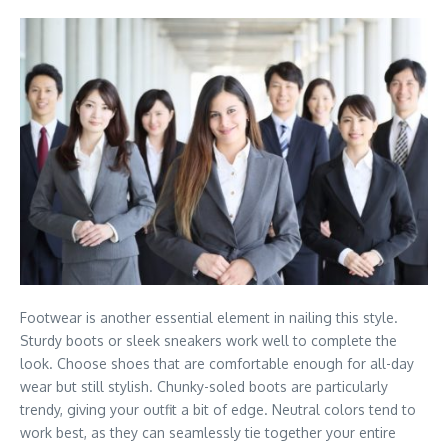
Footwear is another essential element in nailing this style.
Sturdy boots or sleek sneakers work well to complete the
look. Choose shoes that are comfortable enough for all-day
wear but still stylish. Chunky-soled boots are particularly
trendy, giving your outfit a bit of edge. Neutral colors tend to
work best, as they can seamlessly tie together your entire