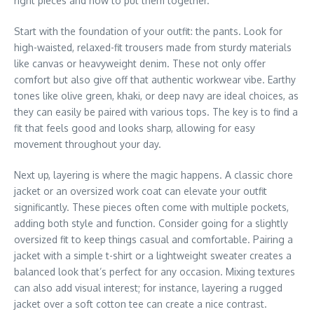
right pieces and how to put them together.
Start with the foundation of your outfit: the pants. Look for
high-waisted, relaxed-fit trousers made from sturdy materials
like canvas or heavyweight denim. These not only offer
comfort but also give off that authentic workwear vibe. Earthy
tones like olive green, khaki, or deep navy are ideal choices, as
they can easily be paired with various tops. The key is to find a
fit that feels good and looks sharp, allowing for easy
movement throughout your day.
Next up, layering is where the magic happens. A classic chore
jacket or an oversized work coat can elevate your outfit
significantly. These pieces often come with multiple pockets,
adding both style and function. Consider going for a slightly
oversized fit to keep things casual and comfortable. Pairing a
jacket with a simple t-shirt or a lightweight sweater creates a
balanced look that’s perfect for any occasion. Mixing textures
can also add visual interest; for instance, layering a rugged
jacket over a soft cotton tee can create a nice contrast.