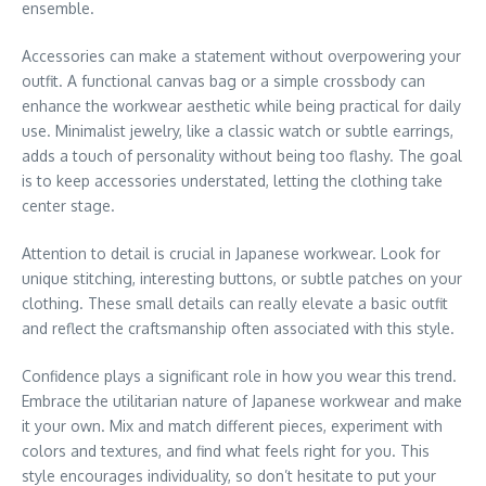
ensemble.
Accessories can make a statement without overpowering your
outfit. A functional canvas bag or a simple crossbody can
enhance the workwear aesthetic while being practical for daily
use. Minimalist jewelry, like a classic watch or subtle earrings,
adds a touch of personality without being too flashy. The goal
is to keep accessories understated, letting the clothing take
center stage.
Attention to detail is crucial in Japanese workwear. Look for
unique stitching, interesting buttons, or subtle patches on your
clothing. These small details can really elevate a basic outfit
and reflect the craftsmanship often associated with this style.
Confidence plays a significant role in how you wear this trend.
Embrace the utilitarian nature of Japanese workwear and make
it your own. Mix and match different pieces, experiment with
colors and textures, and find what feels right for you. This
style encourages individuality, so don’t hesitate to put your