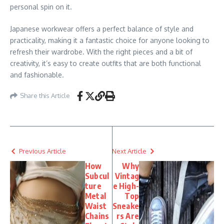
personal spin on it.
Japanese workwear offers a perfect balance of style and
practicality, making it a fantastic choice for anyone looking to
refresh their wardrobe. With the right pieces and a bit of
creativity, it’s easy to create outfits that are both functional
and fashionable.
Share this Article
Previous Article
Next Article
How
Why
Subcul
Vintag
ture
e High-
Metal
Top
Waist
Sneake
Chains
rs Are