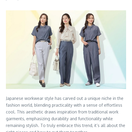
Japanese workwear style has carved out a unique niche in the
fashion world, blending practicality with a sense of effortless
cool. This aesthetic draws inspiration from traditional work
garments, emphasizing durability and functionality while
remaining stylish. To truly embrace this trend, it’s all about the