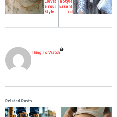
Elevat
a Style
e Your
Essent
Style
ial
Thing To Watch
Related Posts