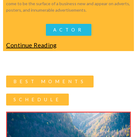
come to be the surface of a business new and appear on adverts,
posters, and innumerable advertisements.
ACTOR
Continue Reading
BEST MOMENTS
SCHEDULE