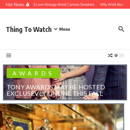
Hot News
Why You’ll Love Vintage Wash Canvas Sneakers
Why Work Boots Are the
Thing To Watch
Menu
AWARDS
TONY AWARDS MAY BE HOSTED
EXCLUSEVLY ONLINE THIS FALL