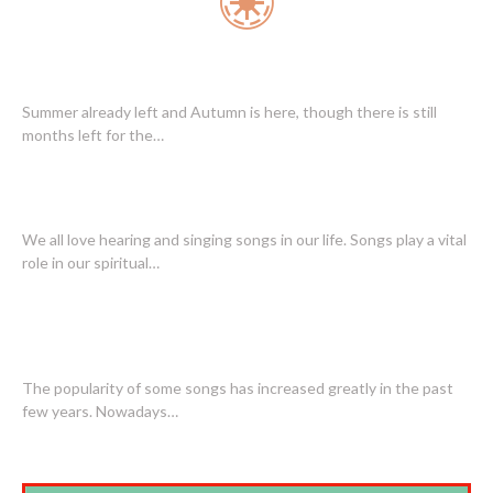
SONGS ALL OVER THE YEAR
Summer already left and Autumn is here, though there is still
months left for the…
POPULAR SONGS ARE ENTICING AUDIENCE
We all love hearing and singing songs in our life. Songs play a vital
role in our spiritual…
SOME OF THE MOST POPULAR SONGS
THROUGHOUT HISTORY
The popularity of some songs has increased greatly in the past
few years. Nowadays…