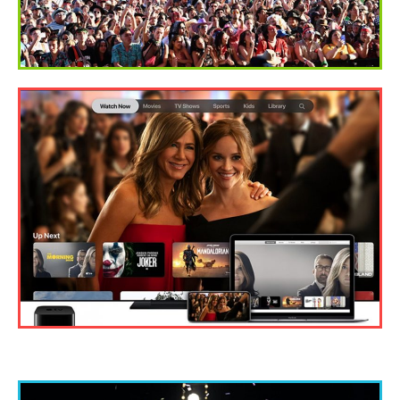
BENEFITS OF WATCHING TV SHOWS ONLINE