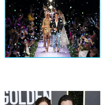
THE IMPORTANCE OF ATTENDING FASHION
SHOWS