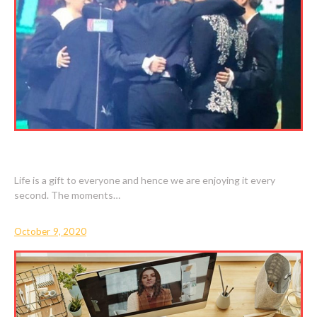
BEST MOMENTS ARE VERY SPECIAL TO US
Life is a gift to everyone and hence we are enjoying it every
second. The moments…
October 9, 2020