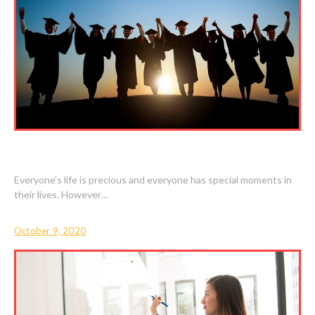
SPECIAL MOMENTS IN LIFE
Everyone’s life is precious and everyone has special moments in
their lives. However…
October 9, 2020