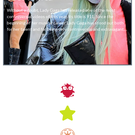
Without a doubt, Lady Gaga has released one of the most
controversial videos of this year, its title is 911. Since the
beginning of her musical career, Lady Gaga has stood out both
for her talent and for being very controversial and extravagant…