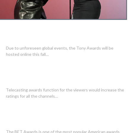
TONY AWARDS MAY BE HOSTED
EXCLUSEVLY ONLINE THIS FALL
Due to unforeseen global events, the Tony Awards will be
hosted online this fall…
AWARD SPECIAL REVIEWS ARE
INTERESTING TO READ
Telecasting awards function for the viewers would increase the
ratings for all the channels…
WHAT YOU NEED TO KNOW ABOUT
BET AWARDS
The BET Awards is one of the most popular American awards