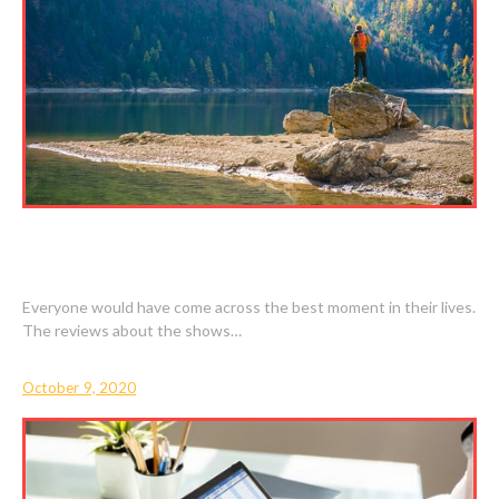
BEST MOMENTS ARE EVERGREEN IN OUR
MINDS
Everyone would have come across the best moment in their lives.
The reviews about the shows…
October 9, 2020