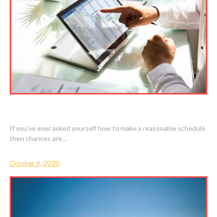
HOW TO MAKE A REASONABLE SCHEDULE
If you’ve ever asked yourself how to make a reasonable schedule
then chances are…
October 9, 2020