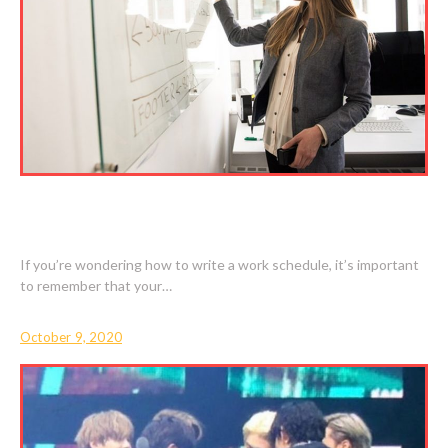
HOW TO WRITE A WORK SCHEDULE FOR
BEGINNERS
If you’re wondering how to write a work schedule, it’s important
to remember that your…
October 9, 2020