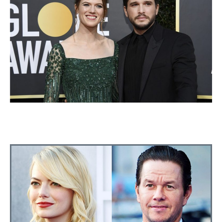
ROSE LESLIE AND KIT HARINGTON
ANNOUNCE THEY WILL HAVE A CHILD