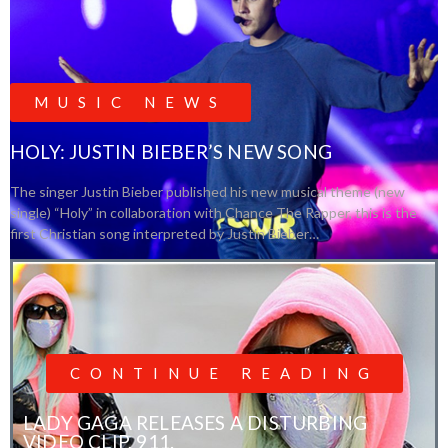
MUSIC NEWS
HOLY: JUSTIN BIEBER’S NEW SONG
The singer Justin Bieber published his new musical theme (new
single) “Holy” in collaboration with Chance The Rapper, this is the
first Christian song interpreted by Justin Bieber…
CONTINUE READING
LADY GAGA RELEASES A DISTURBING
VIDEO CLIP, 911.