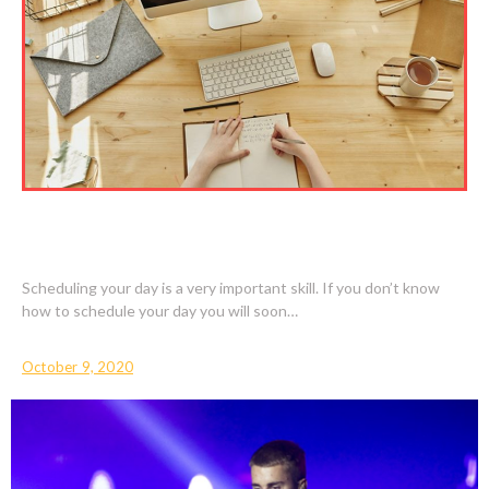
BENEFITS WITH LEARNING HOW TO
SCHEDULE YOUR DAY
Scheduling your day is a very important skill. If you don’t know
how to schedule your day you will soon…
October 9, 2020