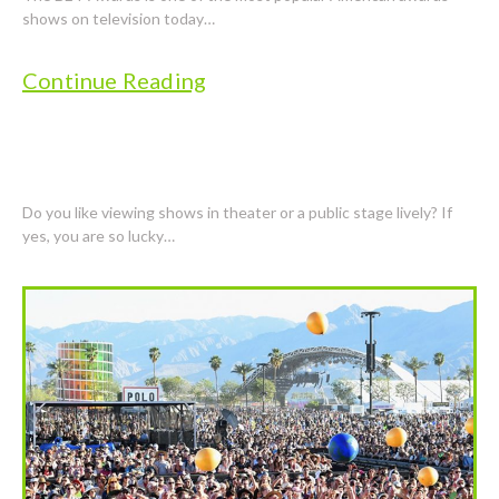
shows on television today…
Continue Reading
POPULAR SHOWS HAVE WIDE POPULARITY
Do you like viewing shows in theater or a public stage lively? If
yes, you are so lucky…