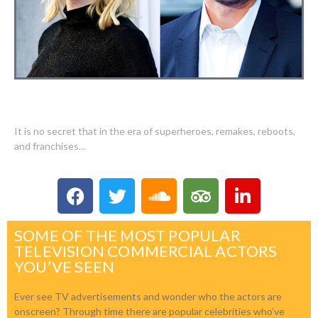
WHO IS THE TOP PAID FILM ACTOR?
It is no secret that in the era of superheroes, remakes, reboots,
and franchises…
SOME OF THE MOST POPULAR
TELEVISION COMMERCIAL ACTORS
YOU’VE SEEN
Ever see TV advertisements and wonder who the actors are
onscreen? Through time there are popular celebrities who’ve