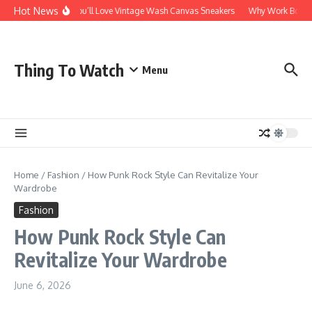
Skip to content
Hot News
Why You’ll Love Vintage Wash Canvas Sneakers
Why Work Boots Ar
Thing To Watch
Menu
Home
/
Fashion
/
How Punk Rock Style Can Revitalize Your
Wardrobe
Fashion
How Punk Rock Style Can
Revitalize Your Wardrobe
June 6, 2026