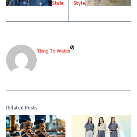
Style
Style
Thing To Watch
Related Posts