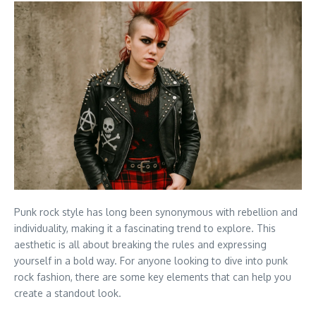
Punk rock style has long been synonymous with rebellion and
individuality, making it a fascinating trend to explore. This
aesthetic is all about breaking the rules and expressing
yourself in a bold way. For anyone looking to dive into punk
rock fashion, there are some key elements that can help you
create a standout look.