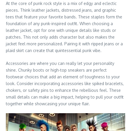
At the core of punk rock style is a mix of edgy and eclectic
pieces. Think leather jackets, distressed jeans, and graphic
tees that feature your favorite bands. These staples form the
foundation of any punk-inspired outfit. When choosing a
leather jacket, opt for one with unique details like studs or
patches. This not only adds character but also makes the
jacket feel more personalized. Pairing it with ripped jeans or a
plaid skirt can create that quintessential punk vibe.
Accessories are where you can really let your personality
shine. Chunky boots or high-top sneakers are perfect
footwear choices that add an element of toughness to your
look. Consider incorporating accessories like spiked bracelets,
chokers, or safety pins to enhance the rebellious feel. These
small details can make a big impact, helping to pull your outfit
together while showcasing your unique flair.