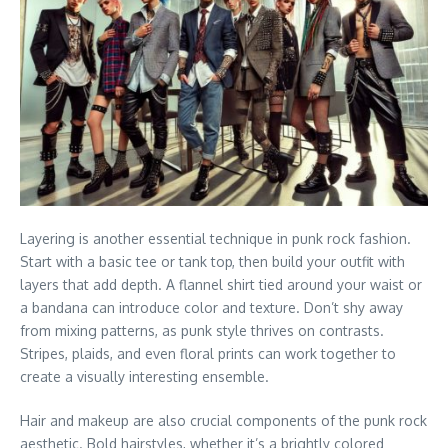
Layering is another essential technique in punk rock fashion.
Start with a basic tee or tank top, then build your outfit with
layers that add depth. A flannel shirt tied around your waist or
a bandana can introduce color and texture. Don’t shy away
from mixing patterns, as punk style thrives on contrasts.
Stripes, plaids, and even floral prints can work together to
create a visually interesting ensemble.
Hair and makeup are also crucial components of the punk rock
aesthetic. Bold hairstyles, whether it’s a brightly colored