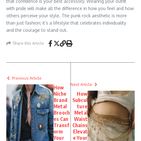
that confidence is your best accessory. Wearing your outfit
with pride will make all the difference in how you feel and how
others perceive your style. The punk rock aesthetic is more
than just fashion; it’s a lifestyle that celebrates individuality
and the courage to stand out.
Share this Article
Previous Article
Next Article
How
Niche
How
Brand
Subcul
Metal
ture
Brooch
Metal
es Can
Waist
Transf
Chains
orm
Elevat
Your
e Your