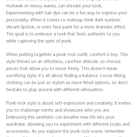
mohawk or messy waves, can elevate your look.
Experimenting with hair dye can be a fun way to express your
personality. When it comes to makeup, think dark eyeliner,
vibrant lipstick, or even face paint for a more dramatic effect.
The goal is to embrace a look that feels authentic to you
while capturing the spirit of punk.
When putting together a punk rock outfit, comfort is key. This
style thrives on an effortless, carefree attitude, so choose
pieces that allow you to move freely. This doesn’t mean
sacrificing style; it’s all about finding a balance. Loose-fitting
clothing can be just as stylish as more fitted options, so don’t
hesitate to play around with different silhouettes.
Punk rock style is about self-expression and creativity. It invites
you to challenge norms and showcase who you are.
Embracing this aesthetic can breathe new life into your
wardrobe, allowing you to experiment with different looks and
accessories. As you explore the punk rock scene, remember