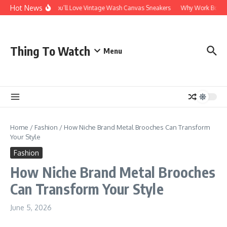
Skip to content
Hot News
Why You’ll Love Vintage Wash Canvas Sneakers
Why Work Boots Ar
Thing To Watch
Menu
Home
/
Fashion
/
How Niche Brand Metal Brooches Can Transform
Your Style
Fashion
How Niche Brand Metal Brooches
Can Transform Your Style
June 5, 2026