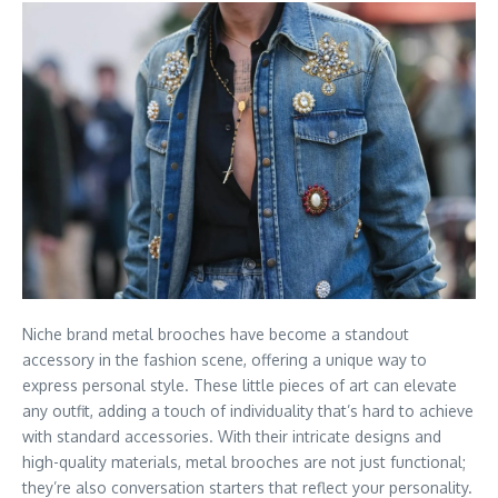
Niche brand metal brooches have become a standout
accessory in the fashion scene, offering a unique way to
express personal style. These little pieces of art can elevate
any outfit, adding a touch of individuality that’s hard to achieve
with standard accessories. With their intricate designs and
high-quality materials, metal brooches are not just functional;
they’re also conversation starters that reflect your personality.