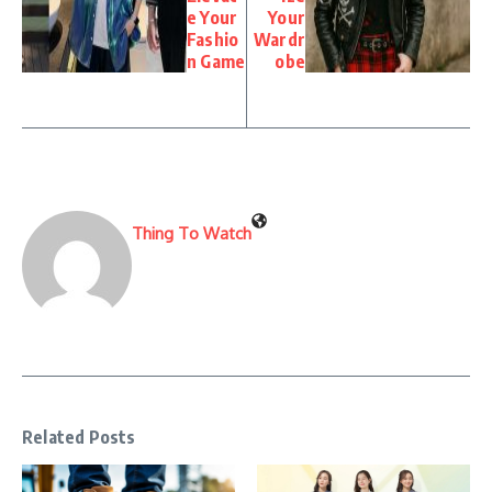
e Your
Your
Fashio
Wardr
n Game
obe
Thing To Watch
Related Posts