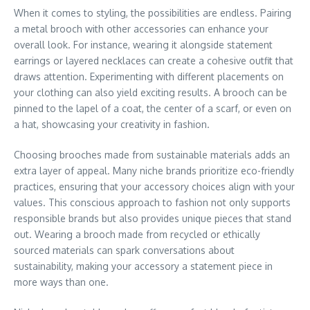
When it comes to styling, the possibilities are endless. Pairing
a metal brooch with other accessories can enhance your
overall look. For instance, wearing it alongside statement
earrings or layered necklaces can create a cohesive outfit that
draws attention. Experimenting with different placements on
your clothing can also yield exciting results. A brooch can be
pinned to the lapel of a coat, the center of a scarf, or even on
a hat, showcasing your creativity in fashion.
Choosing brooches made from sustainable materials adds an
extra layer of appeal. Many niche brands prioritize eco-friendly
practices, ensuring that your accessory choices align with your
values. This conscious approach to fashion not only supports
responsible brands but also provides unique pieces that stand
out. Wearing a brooch made from recycled or ethically
sourced materials can spark conversations about
sustainability, making your accessory a statement piece in
more ways than one.