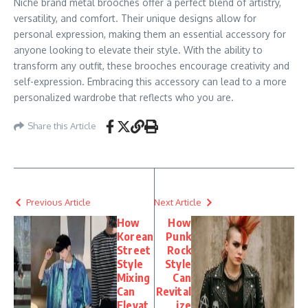
Niche brand metal brooches offer a perfect blend of artistry,
versatility, and comfort. Their unique designs allow for
personal expression, making them an essential accessory for
anyone looking to elevate their style. With the ability to
transform any outfit, these brooches encourage creativity and
self-expression. Embracing this accessory can lead to a more
personalized wardrobe that reflects who you are.
Share this Article
Previous Article
Next Article
How
How
Korean
Punk
Street
Rock
Style
Style
Mixing
Can
Can
Revital
Elevat
ize