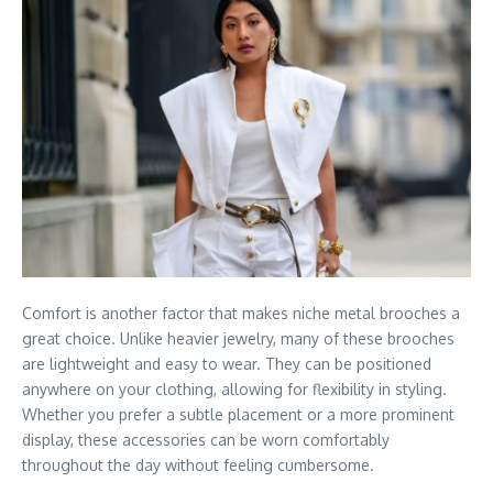
Comfort is another factor that makes niche metal brooches a
great choice. Unlike heavier jewelry, many of these brooches
are lightweight and easy to wear. They can be positioned
anywhere on your clothing, allowing for flexibility in styling.
Whether you prefer a subtle placement or a more prominent
display, these accessories can be worn comfortably
throughout the day without feeling cumbersome.