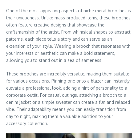
One of the most appealing aspects of niche metal brooches is
their uniqueness. Unlike mass-produced items, these brooches
often feature creative designs that showcase the
craftsmanship of the artist. From whimsical shapes to abstract
patterns, each piece tells a story and can serve as an
extension of your style. Wearing a brooch that resonates with
your interests or aesthetic can make a bold statement,
allowing you to stand out in a sea of sameness.
These brooches are incredibly versatile, making them suitable
for various occasions. Pinning one onto a blazer can instantly
elevate a professional look, adding a hint of personality to a
corporate outfit. For casual outings, attaching a brooch to a
denim jacket or a simple sweater can create a fun and relaxed
vibe. Their adaptability means you can easily transition from
day to night, making them a valuable addition to your
accessory collection.