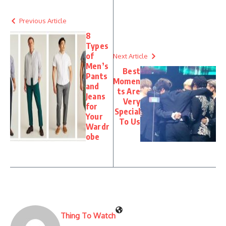
Previous Article
8
Types
of
Next Article
Men’s
Best
Pants
Momen
and
ts Are
Jeans
Very
for
Special
Your
To Us
Wardr
obe
Thing To Watch