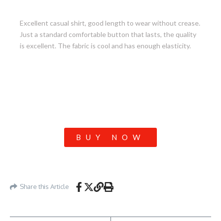
9. Stretch Everyday Shirt
Excellent casual shirt, good length to wear without crease.
Just a standard comfortable button that lasts, the quality
is excellent. The fabric is cool and has enough elasticity.
BUY NOW
Share this Article