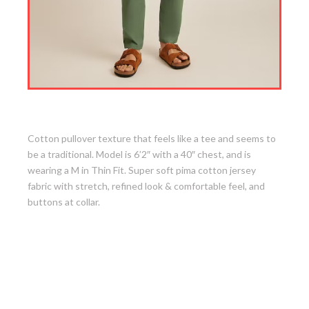
5. Jersey Riviera Shirt
Cotton pullover texture that feels like a tee and seems to
be a traditional. Model is 6’2″ with a 40″ chest, and is
wearing a M in Thin Fit. Super soft pima cotton jersey
fabric with stretch, refined look & comfortable feel, and
buttons at collar.