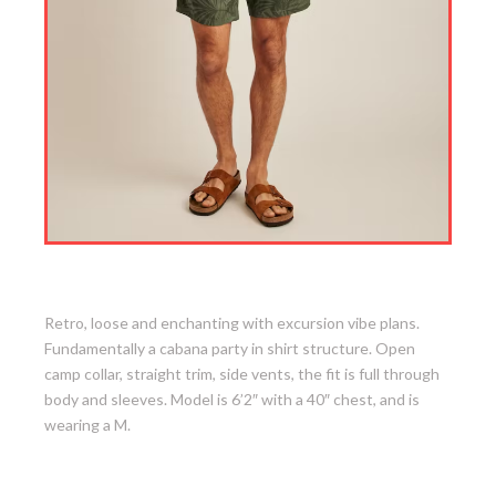
6. Riviera Cabana Shirt
Retro, loose and enchanting with excursion vibe plans.
Fundamentally a cabana party in shirt structure. Open
camp collar, straight trim, side vents, the fit is full through
body and sleeves. Model is 6’2″ with a 40″ chest, and is
wearing a M.