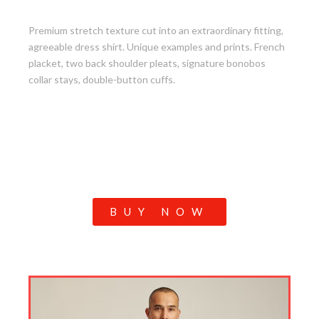
3. Jetsetter Stretch Dress Shirt
Premium stretch texture cut into an extraordinary fitting,
agreeable dress shirt. Unique examples and prints. French
placket, two back shoulder pleats, signature bonobos
collar stays, double-button cuffs.
BUY NOW