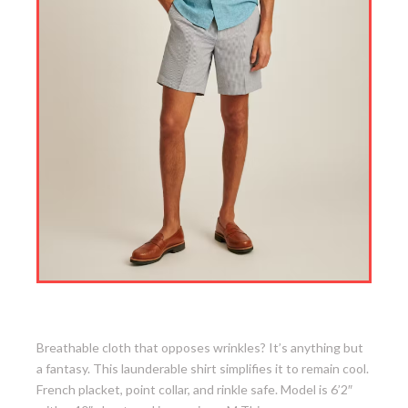
7. Easy Linen Shirt
Breathable cloth that opposes wrinkles? It’s anything but
a fantasy. This launderable shirt simplifies it to remain cool.
French placket, point collar, and rinkle safe. Model is 6’2″