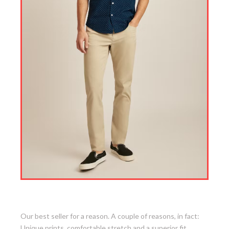
2. Stretch Riviera Short Sleeve Shirt
Our best seller for a reason. A couple of reasons, in fact:
Unique prints, comfortable stretch and a superior fit.