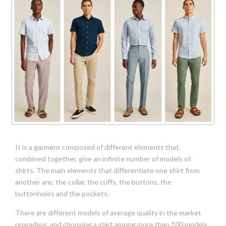
It is a garment composed of different elements that,
combined together, give an infinite number of models of
shirts. The main elements that differentiate one shirt from
another are: the collar, the cuffs, the buttons, the
buttonholes and the pockets.
There are different models of average quality in the market
nowadays, and choosing a shirt among more than 100 models