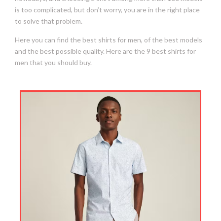
is too complicated, but don’t worry, you are in the right place
to solve that problem.
Here you can find the best shirts for men, of the best models
and the best possible quality. Here are the 9 best shirts for
men that you should buy.