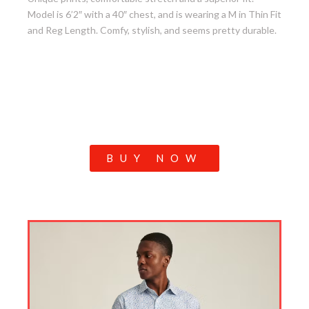
Model is 6’2″ with a 40″ chest, and is wearing a M in Thin Fit
and Reg Length. Comfy, stylish, and seems pretty durable.
BUY NOW