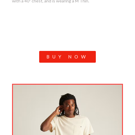
with a 40″ chest, and is wearing a M Thin.
BUY NOW