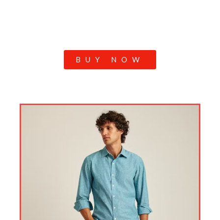
BUY NOW