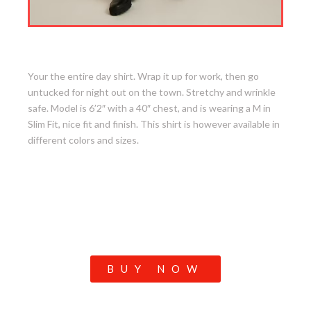
4. Desk To Dinner Shirt
Your the entire day shirt. Wrap it up for work, then go
untucked for night out on the town. Stretchy and wrinkle
safe. Model is 6’2″ with a 40″ chest, and is wearing a M in
Slim Fit, nice fit and finish. This shirt is however available in
different colors and sizes.
BUY NOW