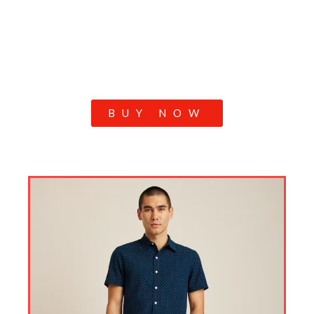
BUY NOW