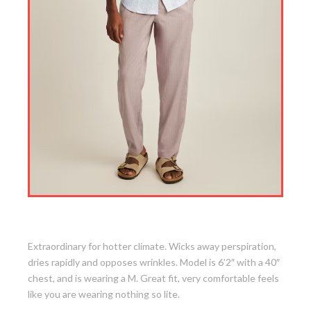
1. Tech Short Sleeve Shirt
Extraordinary for hotter climate. Wicks away perspiration,
dries rapidly and opposes wrinkles. Model is 6’2″ with a 40″
chest, and is wearing a M. Great fit, very comfortable feels
like you are wearing nothing so lite.