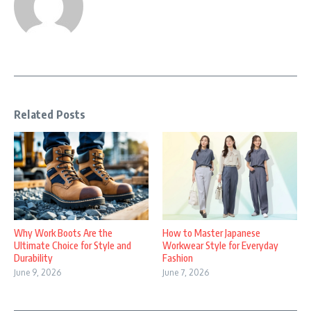
Related Posts
Why Work Boots Are the
How to Master Japanese
Ultimate Choice for Style and
Workwear Style for Everyday
Durability
Fashion
June 9, 2026
June 7, 2026