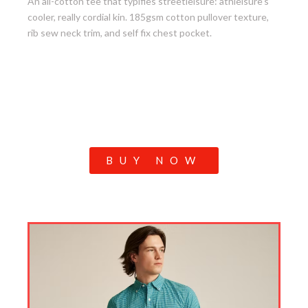
An all-cotton tee that typifies streetleisure: athleisure’s
cooler, really cordial kin. 185gsm cotton pullover texture,
rib sew neck trim, and self fix chest pocket.
BUY NOW