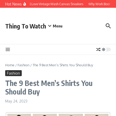
Hot News
Why You’ll Love Vintage Wash Canvas Sneakers
Why Work Boots Are th
Thing To Watch
Menu
Home
/
Fashion
/
The 9 Best Men’s Shirts You Should Buy
Fashion
The 9 Best Men’s Shirts You
Should Buy
May 24, 2023