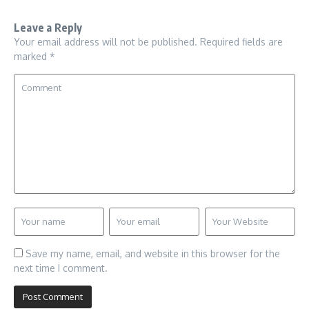
Leave a Reply
Your email address will not be published.
Required fields are
marked
*
Save my name, email, and website in this browser for the
next time I comment.