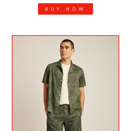
BUY NOW