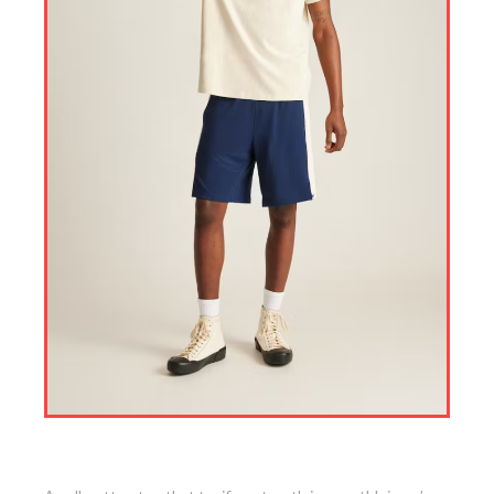
8. Short Sleeve Pocket Tee