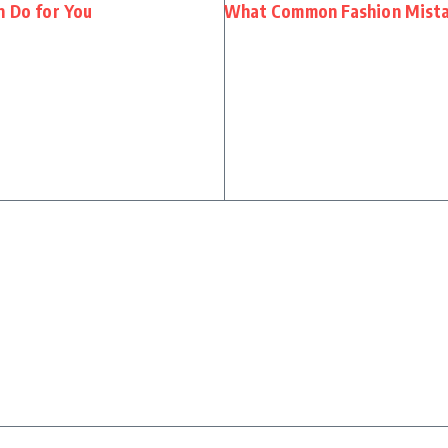
n Do for You
What Common Fashion Mistak