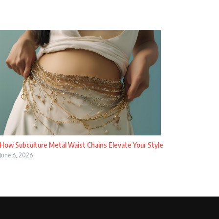
How Subculture Metal Waist Chains Elevate Your Style
June 6, 2026