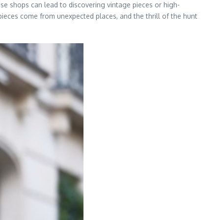
ese shops can lead to discovering vintage pieces or high-
pieces come from unexpected places, and the thrill of the hunt