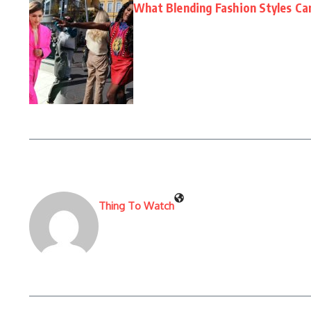
What Blending Fashion Styles Ca
Thing To Watch