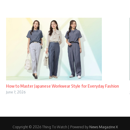
How to Master Japanese Workwear Style for Everyday Fashion
June 7, 2026
Copyright © 2026 Thing To Watch | Powered by
News Magazine X