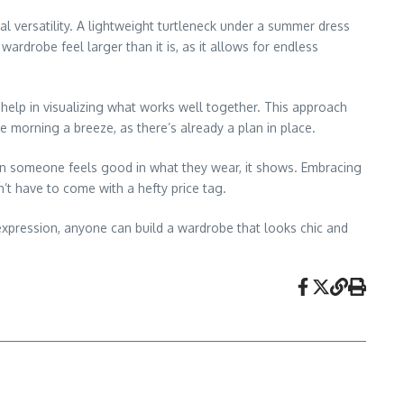
al versatility. A lightweight turtleneck under a summer dress
ardrobe feel larger than it is, as it allows for endless
 help in visualizing what works well together. This approach
 morning a breeze, as there’s already a plan in place.
hen someone feels good in what they wear, it shows. Embracing
t have to come with a hefty price tag.
 expression, anyone can build a wardrobe that looks chic and