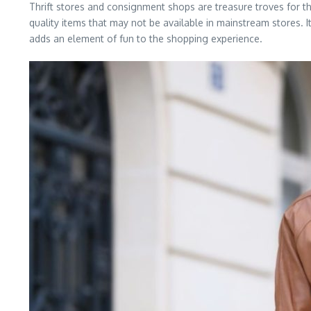
Thrift stores and consignment shops are treasure troves for tho
quality items that may not be available in mainstream stores. 
adds an element of fun to the shopping experience.