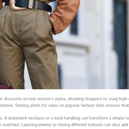
r discounts on last season’s styles, allowing shoppers to snag high-q
motions. Setting alerts for sales on popular fashion sites ensures t
its. A statement necklace or a bold handbag can transform a simple l
verhaul. Layering jewelry or mixing different textures can also add d