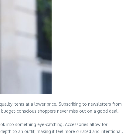
uality items at a lower price. Subscribing to newsletters from
hat budget-conscious shoppers never miss out on a good deal.
ook into something eye-catching. Accessories allow for
epth to an outfit, making it feel more curated and intentional.