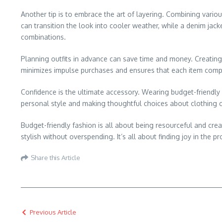
Another tip is to embrace the art of layering. Combining variou
can transition the look into cooler weather, while a denim jack
combinations.
Planning outfits in advance can save time and money. Creating 
minimizes impulse purchases and ensures that each item comple
Confidence is the ultimate accessory. Wearing budget-friendly
personal style and making thoughtful choices about clothing 
Budget-friendly fashion is all about being resourceful and cre
stylish without overspending. It’s all about finding joy in the p
Share this Article
Previous Article