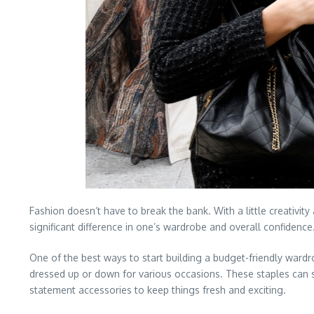
Fashion doesn’t have to break the bank. With a little creativi
significant difference in one’s wardrobe and overall confidence
One of the best ways to start building a budget-friendly wardrobe
dressed up or down for various occasions. These staples can se
statement accessories to keep things fresh and exciting.