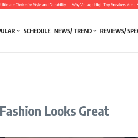
 Choice for Style and Durability
Why Vintage High-Top Sneakers Are a Style Ess
PULAR
SCHEDULE
NEWS/ TREND
REVIEWS/ SPE
Fashion Looks Great