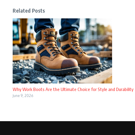
Related Posts
Why Work Boots Are the Ultimate Choice for Style and Durability
June 9, 2026