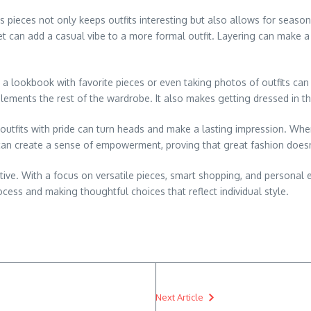
s pieces not only keeps outfits interesting but also allows for season
et can add a casual vibe to a more formal outfit. Layering can make a w
a lookbook with favorite pieces or even taking photos of outfits can
ments the rest of the wardrobe. It also makes getting dressed in the
 outfits with pride can turn heads and make a lasting impression. W
can create a sense of empowerment, proving that great fashion doesn’
ative. With a focus on versatile pieces, smart shopping, and personal
rocess and making thoughtful choices that reflect individual style.
Next Article