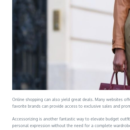
Online shopping can also yield great deals. Many websites offe
favorite brands can provide access to exclusive sales and pro
Accessorizing is another fantastic way to elevate budget outf
personal expression without the need for a complete wardrobe o