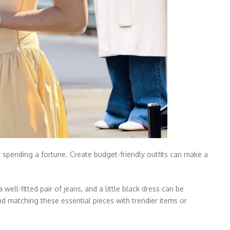
t spending a fortune. Create budget-friendly outfits can make a
well-fitted pair of jeans, and a little black dress can be
nd matching these essential pieces with trendier items or