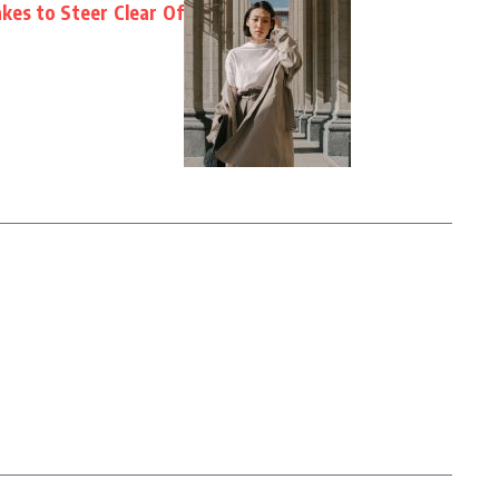
es to Steer Clear Of