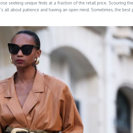
se seeking unique finds at a fraction of the retail price. Scouring th
It’s all about patience and having an open mind. Sometimes, the best 