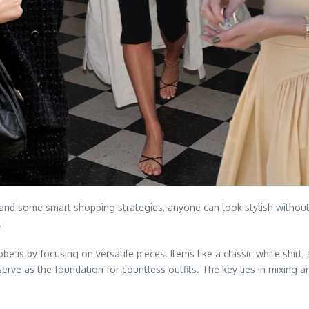
ty and some smart shopping strategies, anyone can look stylish withou
.
 is by focusing on versatile pieces. Items like a classic white shirt, a 
rve as the foundation for countless outfits. The key lies in mixing a