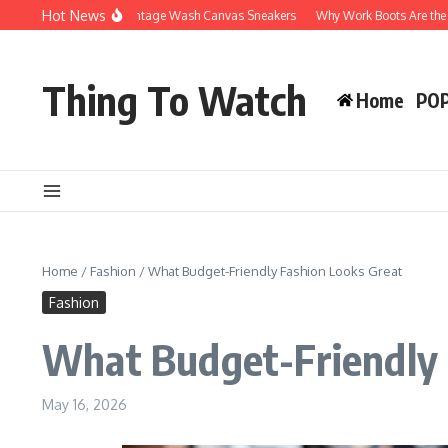
Skip to content
Hot News
Why You’ll Love Vintage Wash Canvas Sneakers
Why Work Boots Are the Ultimate
Thing To Watch
Home
PO
Home
/
Fashion
/
What Budget-Friendly Fashion Looks Great
Fashion
What Budget-Friendly 
May 16, 2026