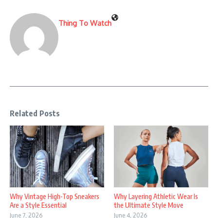
Thing To Watch
Related Posts
Why Vintage High-Top Sneakers
Why Layering Athletic Wear Is
Are a Style Essential
the Ultimate Style Move
June 7, 2026
June 4, 2026