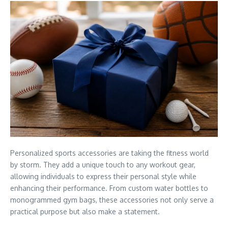
Personalized sports accessories are taking the fitness world
by storm. They add a unique touch to any workout gear,
allowing individuals to express their personal style while
enhancing their performance. From custom water bottles to
monogrammed gym bags, these accessories not only serve a
practical purpose but also make a statement.