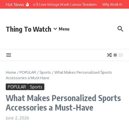
Skip to content
Hot News
Why You’ll Love Vintage Wash Canvas Sneakers
Why Work Boots Ar
Thing To Watch
Menu
Home
/
POPULAR
/
Sports
/
What Makes Personalized Sports
Accessories a Must-Have
POPULAR
Sports
What Makes Personalized Sports
Accessories a Must-Have
June 2, 2026