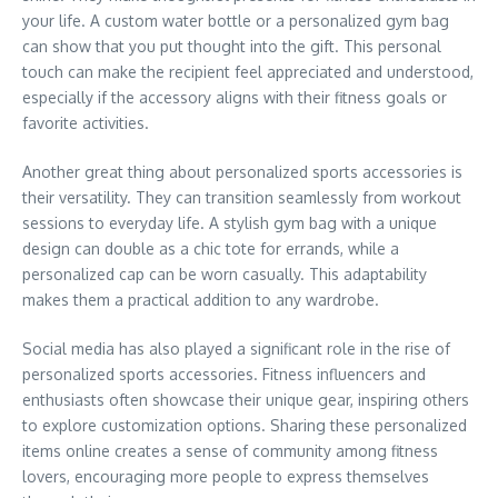
your life. A custom water bottle or a personalized gym bag
can show that you put thought into the gift. This personal
touch can make the recipient feel appreciated and understood,
especially if the accessory aligns with their fitness goals or
favorite activities.
Another great thing about personalized sports accessories is
their versatility. They can transition seamlessly from workout
sessions to everyday life. A stylish gym bag with a unique
design can double as a chic tote for errands, while a
personalized cap can be worn casually. This adaptability
makes them a practical addition to any wardrobe.
Social media has also played a significant role in the rise of
personalized sports accessories. Fitness influencers and
enthusiasts often showcase their unique gear, inspiring others
to explore customization options. Sharing these personalized
items online creates a sense of community among fitness
lovers, encouraging more people to express themselves