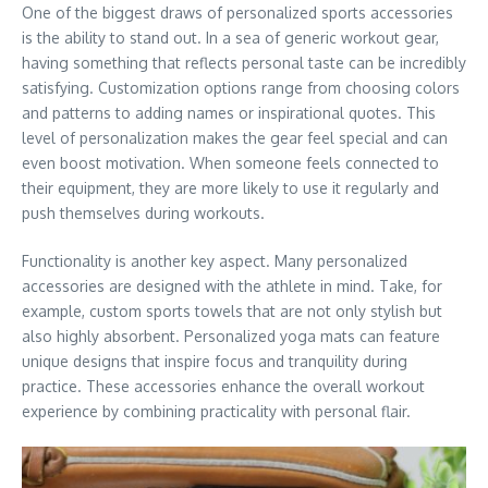
One of the biggest draws of personalized sports accessories
is the ability to stand out. In a sea of generic workout gear,
having something that reflects personal taste can be incredibly
satisfying. Customization options range from choosing colors
and patterns to adding names or inspirational quotes. This
level of personalization makes the gear feel special and can
even boost motivation. When someone feels connected to
their equipment, they are more likely to use it regularly and
push themselves during workouts.
Functionality is another key aspect. Many personalized
accessories are designed with the athlete in mind. Take, for
example, custom sports towels that are not only stylish but
also highly absorbent. Personalized yoga mats can feature
unique designs that inspire focus and tranquility during
practice. These accessories enhance the overall workout
experience by combining practicality with personal flair.