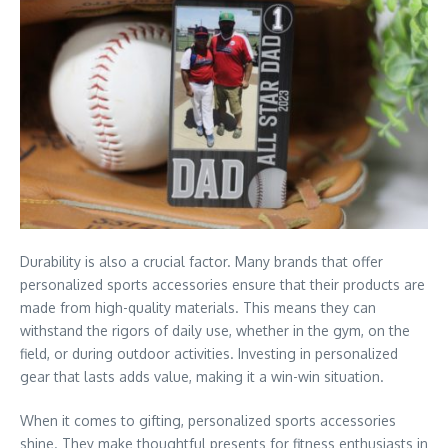
Durability is also a crucial factor. Many brands that offer
personalized sports accessories ensure that their products are
made from high-quality materials. This means they can
withstand the rigors of daily use, whether in the gym, on the
field, or during outdoor activities. Investing in personalized
gear that lasts adds value, making it a win-win situation.
When it comes to gifting, personalized sports accessories
shine. They make thoughtful presents for fitness enthusiasts in