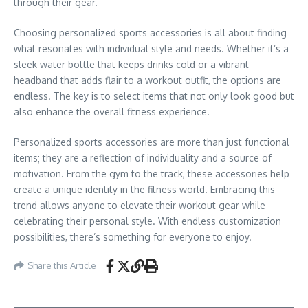
through their gear.
Choosing personalized sports accessories is all about finding
what resonates with individual style and needs. Whether it’s a
sleek water bottle that keeps drinks cold or a vibrant
headband that adds flair to a workout outfit, the options are
endless. The key is to select items that not only look good but
also enhance the overall fitness experience.
Personalized sports accessories are more than just functional
items; they are a reflection of individuality and a source of
motivation. From the gym to the track, these accessories help
create a unique identity in the fitness world. Embracing this
trend allows anyone to elevate their workout gear while
celebrating their personal style. With endless customization
possibilities, there’s something for everyone to enjoy.
Share this Article