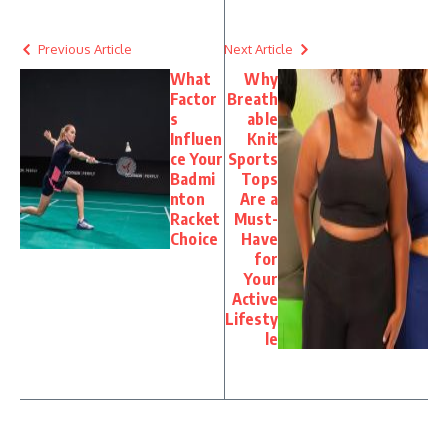
Previous Article
Next Article
What
Why
Factor
Breath
s
able
Influen
Knit
ce Your
Sports
Badmi
Tops
nton
Are a
Racket
Must-
Choice
Have
for
Your
Active
Lifesty
le