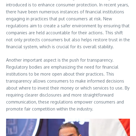
introduced is to enhance consumer protection. In recent years,
there have been numerous instances of financial institutions
engaging in practices that put consumers at risk. New
regulations aim to create a safer environment by ensuring that
companies are held accountable for their actions. This shift
not only protects consumers but also helps restore trust in the
financial system, which is crucial for its overall stability.
Another important aspect is the push for transparency.
Regulatory bodies are emphasizing the need for financial
institutions to be more open about their practices. This
transparency allows consumers to make informed decisions
about where to invest their money or which services to use. By
requiring clearer disclosures and more straightforward
communication, these regulations empower consumers and
promote fair competition within the industry.