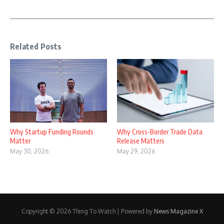
Related Posts
Why Startup Funding Rounds
Why Cross-Border Trade Data
Matter
Release Matters
May 30, 2026
May 29, 2026
Copyright © 2026 Thing To Watch | Powered by
News Magazine X