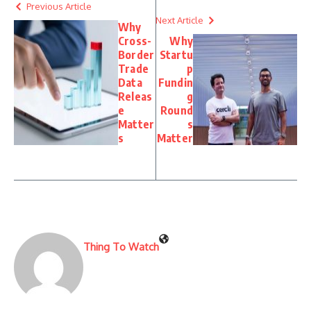
Previous Article
Next Article
Why
Cross-
Why
Border
Startu
Trade
p
Data
Fundin
Releas
g
e
Round
Matter
s
s
Matter
Thing To Watch