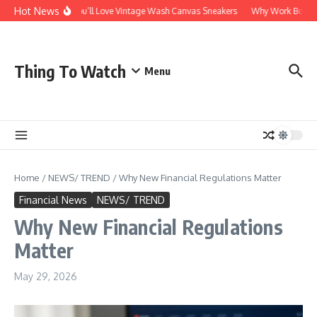
Skip to content
Hot News
Why You’ll Love Vintage Wash Canvas Sneakers
Why Work Boots Ar
Thing To Watch
Menu
Home
/
NEWS/ TREND
/
Why New Financial Regulations Matter
Financial News
NEWS/ TREND
Why New Financial Regulations
Matter
May 29, 2026