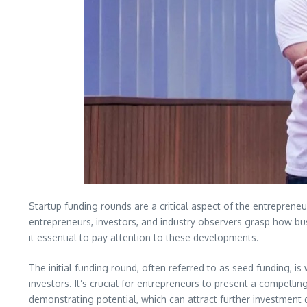
Startup funding rounds are a critical aspect of the entreprene
entrepreneurs, investors, and industry observers grasp how bus
it essential to pay attention to these developments.
The initial funding round, often referred to as seed funding, is
investors. It’s crucial for entrepreneurs to present a compelli
demonstrating potential, which can attract further investment 