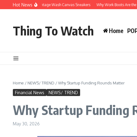
Skip to content
Hot News
hy You’ll Love Vintage Wash Canvas Sneakers
Why Work Boots Are the Ultimate 
Thing To Watch
Home
PO
Home
/
NEWS/ TREND
/
Why Startup Funding Rounds Matter
Financial News
NEWS/ TREND
Why Startup Funding 
May 30, 2026