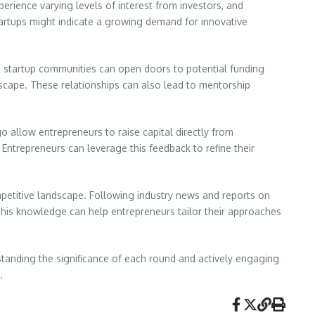
erience varying levels of interest from investors, and
startups might indicate a growing demand for innovative
 in startup communities can open doors to potential funding
ndscape. These relationships can also lead to mentorship
o allow entrepreneurs to raise capital directly from
Entrepreneurs can leverage this feedback to refine their
petitive landscape. Following industry news and reports on
 This knowledge can help entrepreneurs tailor their approaches
rstanding the significance of each round and actively engaging
.