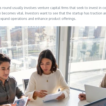
s round usually involves venture capital firms that seek to invest i
 becomes vital. Investors want to see that the startup has traction an
 expand operations and enhance product offerings.