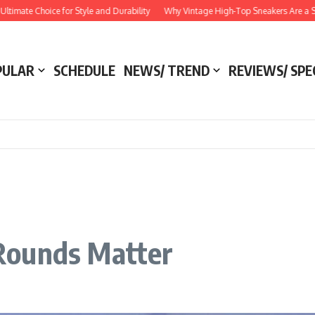
Choice for Style and Durability
Why Vintage High-Top Sneakers Are a Style Esse
PULAR
SCHEDULE
NEWS/ TREND
REVIEWS/ SPE
Rounds Matter