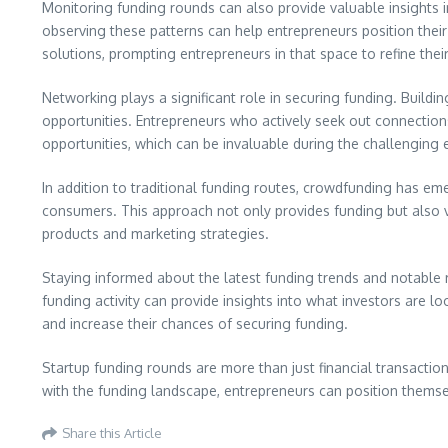
Monitoring funding rounds can also provide valuable insights i
observing these patterns can help entrepreneurs position their
solutions, prompting entrepreneurs in that space to refine their
Networking plays a significant role in securing funding. Buildi
opportunities. Entrepreneurs who actively seek out connections 
opportunities, which can be invaluable during the challenging e
In addition to traditional funding routes, crowdfunding has eme
consumers. This approach not only provides funding but also va
products and marketing strategies.
Staying informed about the latest funding trends and notable
funding activity can provide insights into what investors are 
and increase their chances of securing funding.
Startup funding rounds are more than just financial transactio
with the funding landscape, entrepreneurs can position themse
Share this Article