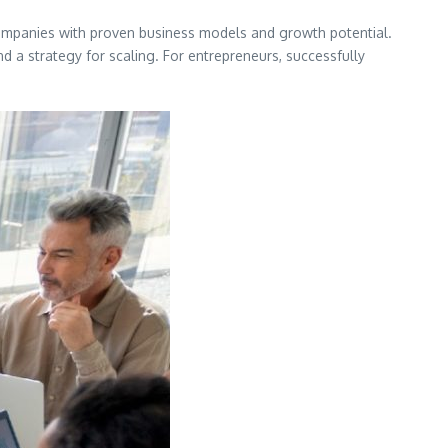
n companies with proven business models and growth potential.
d a strategy for scaling. For entrepreneurs, successfully