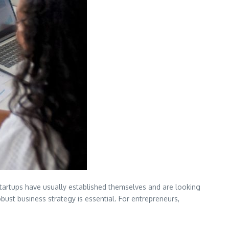
startups have usually established themselves and are looking
bust business strategy is essential. For entrepreneurs,