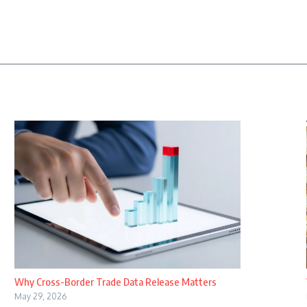
Why Cross-Border Trade Data Release Matters
May 29, 2026