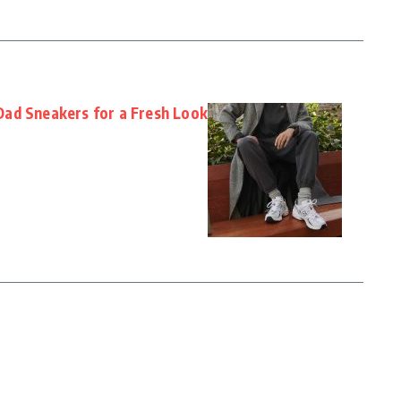
ad Sneakers for a Fresh Look