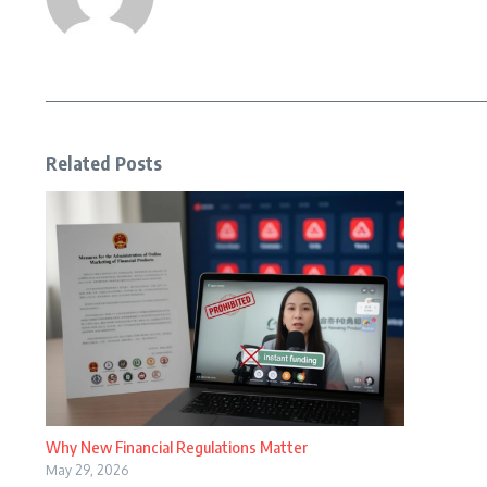
Related Posts
Why New Financial Regulations Matter
May 29, 2026