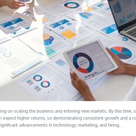
ing on scaling the business and entering new markets. By this time, 
ten expect higher returns, so demonstrating consistent growth and a ro
significant advancements in technology, marketing, and hiring.