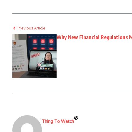
Previous Article
Why New Financial Regulations 
Thing To Watch