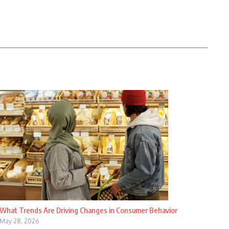
What Trends Are Driving Changes in Consumer Behavior
May 28, 2026