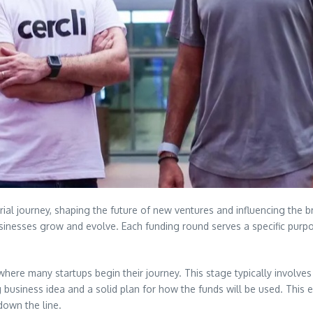
urial journey, shaping the future of new ventures and influencing th
inesses grow and evolve. Each funding round serves a specific purpose
 where many startups begin their journey. This stage typically involves
ng business idea and a solid plan for how the funds will be used. This
down the line.