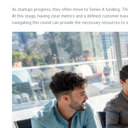
As startups progress, they often move to Series A funding. Thi
At this stage, having clear metrics and a defined customer base
navigating this round can provide the necessary resources to