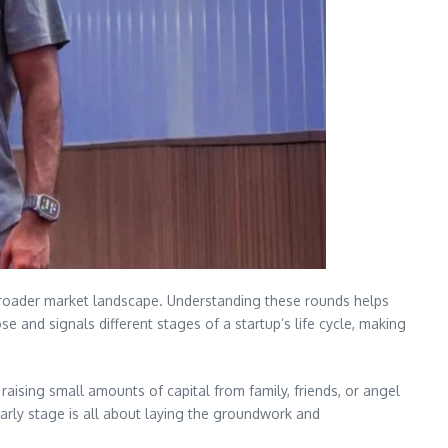
e broader market landscape. Understanding these rounds helps
 and signals different stages of a startup’s life cycle, making
 raising small amounts of capital from family, friends, or angel
 early stage is all about laying the groundwork and