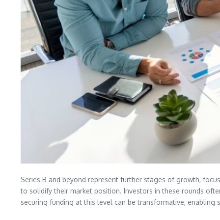
Series B and beyond represent further stages of growth, focus
to solidify their market position. Investors in these rounds of
securing funding at this level can be transformative, enabling 