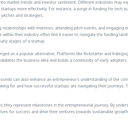
nto market trends and investor sentiment. Different industries may exp
 startups more effectively. For instance, a surge in funding for tech 
 pitches and strategies.
ng relationships with investors, attending pitch events, and engaging
within their industry often find it easier to navigate the funding la
arly stages of a startup.
rged as a popular alternative. Platforms like Kickstarter and Indiegog
lidates the business idea and builds a community of early adopters. 
 rounds can also enhance an entrepreneur’s understanding of the com
looking for and how successful startups are navigating their journeys.
ns; they represent milestones in the entrepreneurial journey. By unde
lves for success and drive their ventures towards sustainable growth