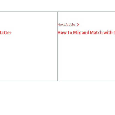
Next Article
Matter
How to Mix and Match with D