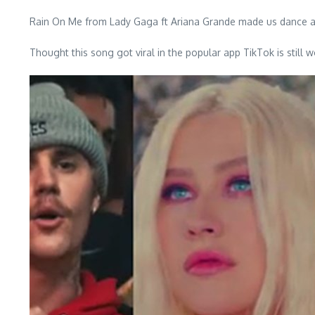
Rain On Me from Lady Gaga ft Ariana Grande made us dance a
Thought this song got viral in the popular app TikTok is sti