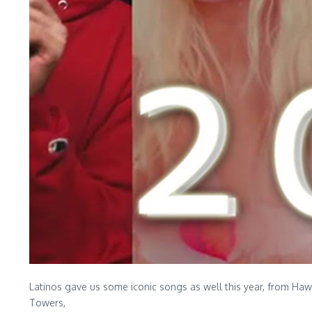
Latinos gave us some iconic songs as well this year, from Ha
Towers,