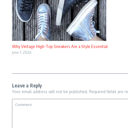
Why Vintage High-Top Sneakers Are a Style Essential
June 7, 2026
Leave a Reply
Your email address will not be published.
Required fields are 