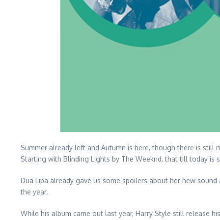
Summer already left and Autumn is here, though there is still 
Starting with Blinding Lights by The Weeknd, that till today is s
Dua Lipa already gave us some spoilers about her new sound a
the year.
While his album came out last year, Harry Style still release 