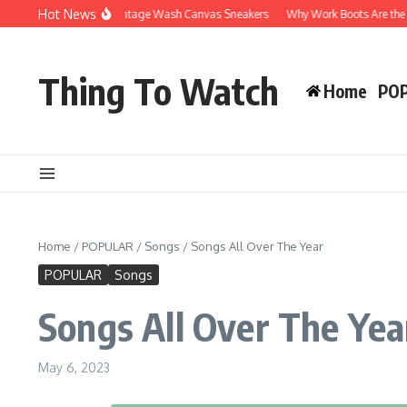
Skip to content
Hot News
Why You’ll Love Vintage Wash Canvas Sneakers
Why Work Boots Are the Ultimate
Thing To Watch
Home
PO
Home
/
POPULAR
/
Songs
/
Songs All Over The Year
POPULAR
Songs
Songs All Over The Yea
May 6, 2023