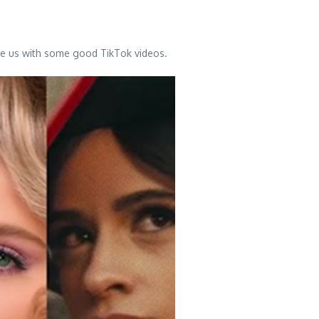
ave us with some good TikTok videos.