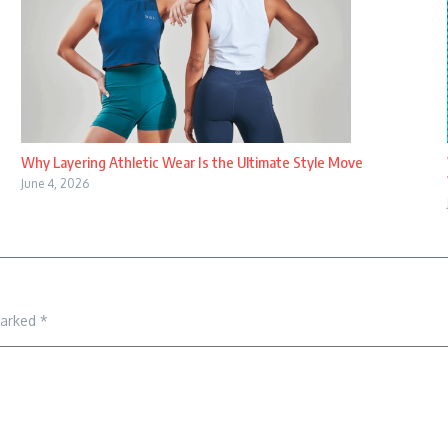
Why Layering Athletic Wear Is the Ultimate Style Move
June 4, 2026
marked
*