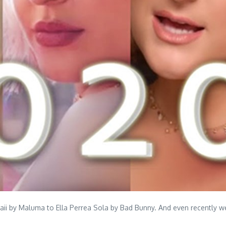
waii by Maluma to Ella Perrea Sola by Bad Bunny. And even recently 