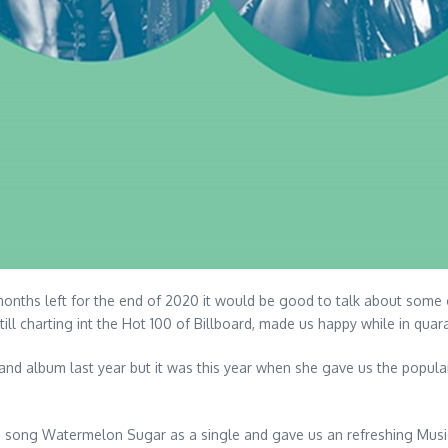
months left for the end of 2020 it would be good to talk about some 
till charting int the Hot 100 of Billboard, made us happy while in quar
nd album last year but it was this year when she gave us the popula
his song Watermelon Sugar as a single and gave us an refreshing Music