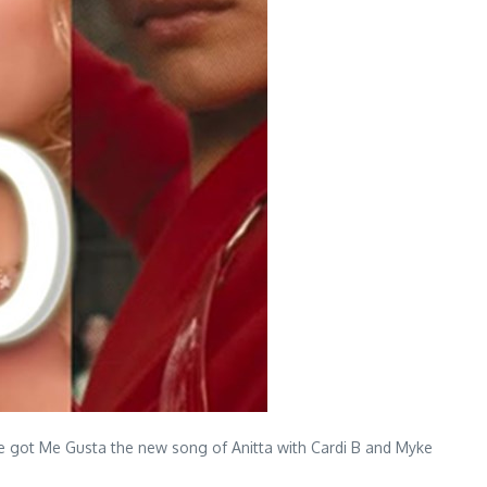
we got Me Gusta the new song of Anitta with Cardi B and Myke