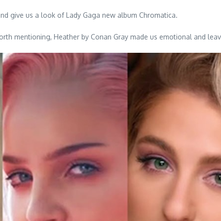
nd give us a look of Lady Gaga new album Chromatica.
ll worth mentioning, Heather by Conan Gray made us emotional and le