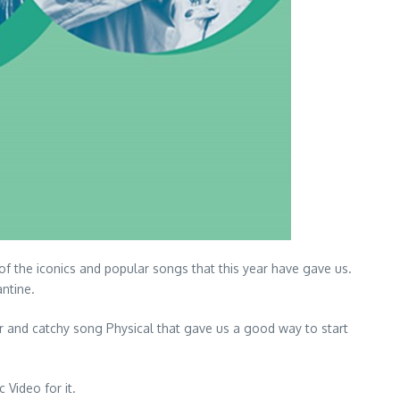
of the iconics and popular songs that this year have gave us.
antine.
r and catchy song Physical that gave us a good way to start
 Video for it.