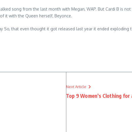
 talked song from the last month with Megan, WAP. But Cardi B is not
 of it with the Queen herself, Beyonce.
y So, that even thought it got released last year it ended exploding t
Next Article
Top 9 Women’s Clothing for 