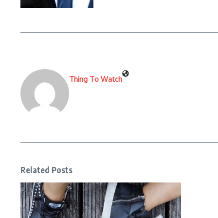
Thing To Watch
Related Posts