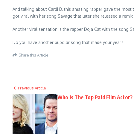
And talking about Cardi B, this amazing rapper gave the most
got viral with her song Savage that later she released a remix
Another viral sensation is the rapper Doja Cat with the song Sa
Do you have another pupolar song that made your year?
Share this Article
Previous Article
Who Is The Top Paid Film Actor?