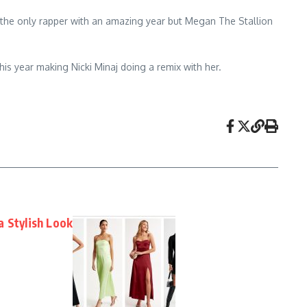
 the only rapper with an amazing year but Megan The Stallion
his year making Nicki Minaj doing a remix with her.
a Stylish Look