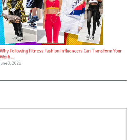
Why Following Fitness Fashion Influencers Can Transform Your
Work ...
June 3, 2026