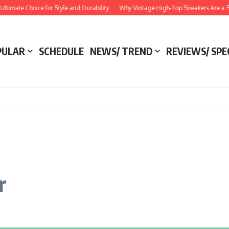
 Choice for Style and Durability
Why Vintage High-Top Sneakers Are a Style Ess
PULAR
SCHEDULE
NEWS/ TREND
REVIEWS/ SPE
r