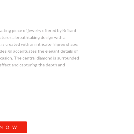
ting piece of jewelry offered by Brilliant
eatures a breathtaking design with a
is created with an intricate filigree shape,
s design accentuates the elegant details of
 occasion. The central diamond is surrounded
 effect and capturing the depth and
 NOW