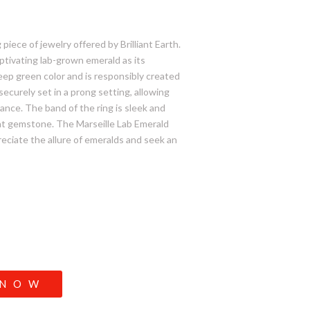
piece of jewelry offered by Brilliant Earth.
aptivating lab-grown emerald as its
eep green color and is responsibly created
securely set in a prong setting, allowing
iance. The band of the ring is sleek and
nt gemstone. The Marseille Lab Emerald
reciate the allure of emeralds and seek an
 NOW