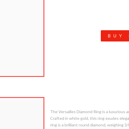
BUY
3. Versailles
The Versailles Diamond Ring is a luxurious an
Crafted in white gold, this ring exudes ele
ring is a brilliant round diamond, weighing 3