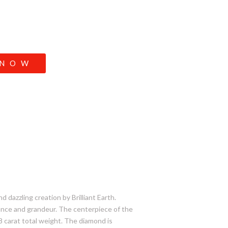
 NOW
d dazzling creation by Brilliant Earth.
gance and grandeur. The centerpiece of the
/8 carat total weight. The diamond is