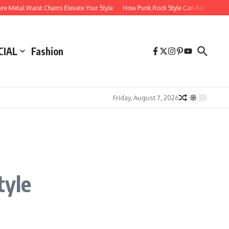
etal Waist Chains Elevate Your Style
How Punk Rock Style Can Revitalize Your
CIAL
Fashion
Friday, August 7, 2026
tyle