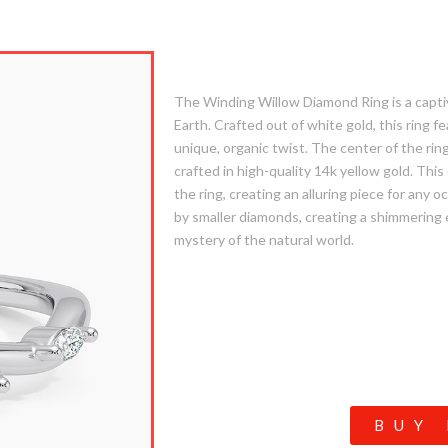
4. Winding Willow
The Winding Willow Diamond Ring is a captiva
Earth. Crafted out of white gold, this ring f
unique, organic twist. The center of the ring 
crafted in high-quality 14k yellow gold. Thi
the ring, creating an alluring piece for any
by smaller diamonds, creating a shimmering
mystery of the natural world.
BUY