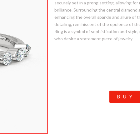
securely set in a prong setting, allowing fo
brilliance. Surrounding the central diamond 
enhancing the overall sparkle and allure of t
detailing, reminiscent of the opulence of th
Ring is a symbol of sophistication and style,
who desire a statement piece of jewelry.
BUY