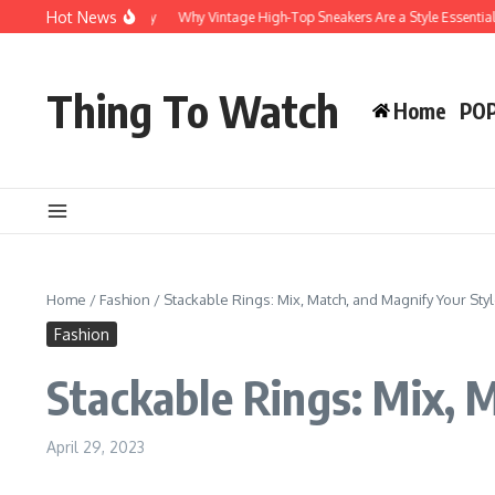
Hot News
r Style and Durability
Why Vintage High-Top Sneakers Are a Style Essential
Thing To Watch
Home
PO
Home
/
Fashion
/
Stackable Rings: Mix, Match, and Magnify Your Sty
Fashion
Stackable Rings: Mix, 
April 29, 2023