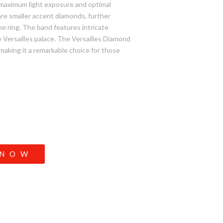
r maximum light exposure and optimal
are smaller accent diamonds, further
he ring. The band features intricate
e Versailles palace. The Versailles Diamond
 making it a remarkable choice for those
 NOW