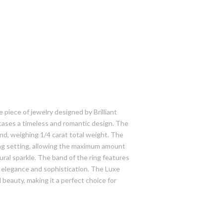
 piece of jewelry designed by Brilliant
cases a timeless and romantic design. The
ond, weighing 1/4 carat total weight. The
rong setting, allowing the maximum amount
ural sparkle. The band of the ring features
 elegance and sophistication. The Luxe
 beauty, making it a perfect choice for