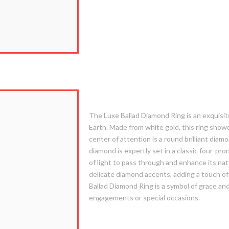
2. Luxe Ballad
The Luxe Ballad Diamond Ring is an exquisite
Earth. Made from white gold, this ring show
center of attention is a round brilliant diam
diamond is expertly set in a classic four-p
of light to pass through and enhance its nat
delicate diamond accents, adding a touch of
Ballad Diamond Ring is a symbol of grace and
engagements or special occasions.