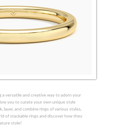
 a versatile and creative way to adorn your
allow you to curate your own unique style
, layer, and combine rings of various styles,
rld of stackable rings and discover how they
ature style!