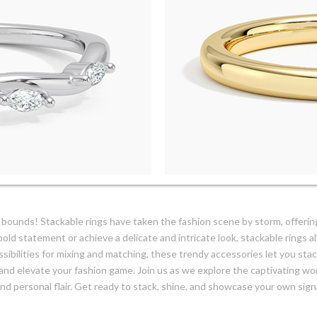
bounds! Stackable rings have taken the fashion scene by storm, offering
old statement or achieve a delicate and intricate look, stackable rings 
ssibilities for mixing and matching, these trendy accessories let you stack
and elevate your fashion game. Join us as we explore the captivating wo
 and personal flair. Get ready to stack, shine, and showcase your own sign