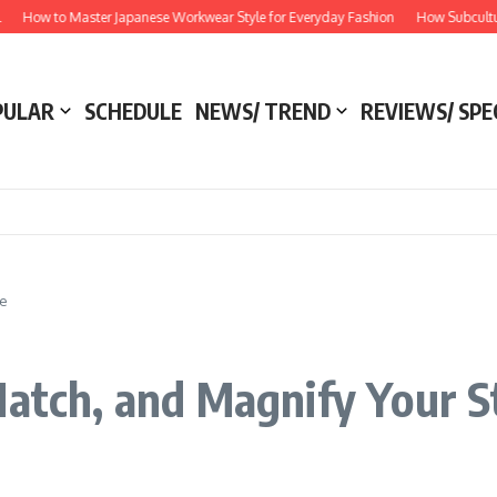
How to Master Japanese Workwear Style for Everyday Fashion
How Subculture M
PULAR
SCHEDULE
NEWS/ TREND
REVIEWS/ SPE
le
Match, and Magnify Your S