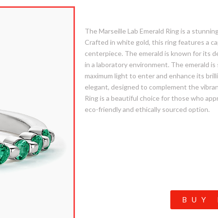
1. Marseille Lab Emerald
The Marseille Lab Emerald Ring is a stunning 
Crafted in white gold, this ring features a c
centerpiece. The emerald is known for its d
in a laboratory environment. The emerald is 
maximum light to enter and enhance its brill
elegant, designed to complement the vibra
Ring is a beautiful choice for those who app
eco-friendly and ethically sourced option.
BUY