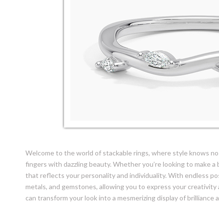
Welcome to the world of stackable rings, where style knows no 
fingers with dazzling beauty. Whether you’re looking to make a b
that reflects your personality and individuality. With endless po
metals, and gemstones, allowing you to express your creativity 
can transform your look into a mesmerizing display of brilliance