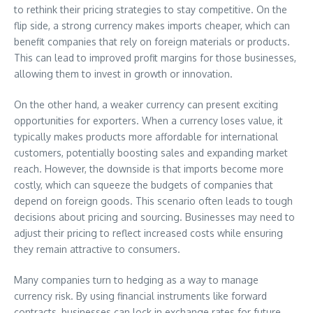
to rethink their pricing strategies to stay competitive. On the
flip side, a strong currency makes imports cheaper, which can
benefit companies that rely on foreign materials or products.
This can lead to improved profit margins for those businesses,
allowing them to invest in growth or innovation.
On the other hand, a weaker currency can present exciting
opportunities for exporters. When a currency loses value, it
typically makes products more affordable for international
customers, potentially boosting sales and expanding market
reach. However, the downside is that imports become more
costly, which can squeeze the budgets of companies that
depend on foreign goods. This scenario often leads to tough
decisions about pricing and sourcing. Businesses may need to
adjust their pricing to reflect increased costs while ensuring
they remain attractive to consumers.
Many companies turn to hedging as a way to manage
currency risk. By using financial instruments like forward
contracts, businesses can lock in exchange rates for future