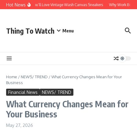
Skip to content
Hot News
Why You’ll Love Vintage Wash Canvas Sneakers
Why Work Boots Ar
Thing To Watch
Menu
Home
/
NEWS/ TREND
/
What Currency Changes Mean for Your
Business
Financial News
NEWS/ TREND
What Currency Changes Mean for
Your Business
May 27, 2026