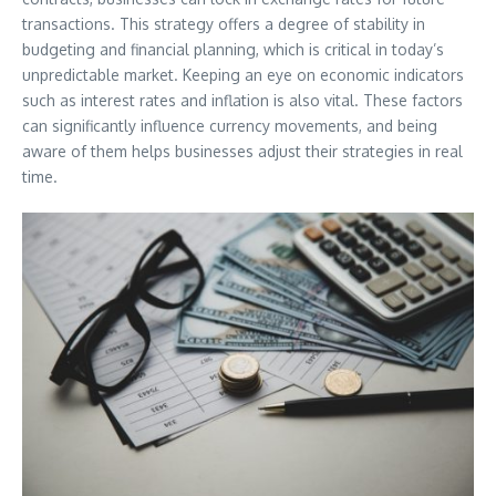
transactions. This strategy offers a degree of stability in
budgeting and financial planning, which is critical in today’s
unpredictable market. Keeping an eye on economic indicators
such as interest rates and inflation is also vital. These factors
can significantly influence currency movements, and being
aware of them helps businesses adjust their strategies in real
time.