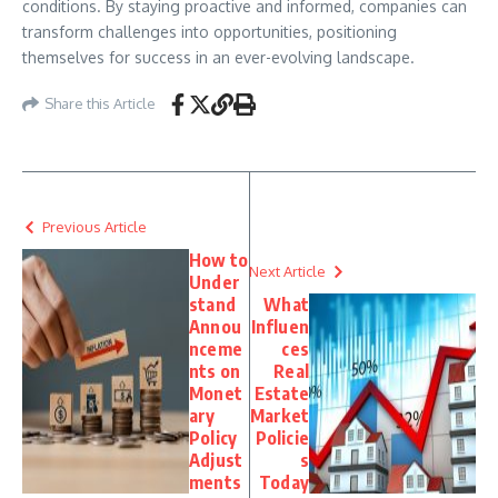
conditions. By staying proactive and informed, companies can
transform challenges into opportunities, positioning
themselves for success in an ever-evolving landscape.
Share this Article
Previous Article
How to
Next Article
Under
stand
What
Annou
Influen
nceme
ces
nts on
Real
Monet
Estate
ary
Market
Policy
Policie
Adjust
s
ments
Today