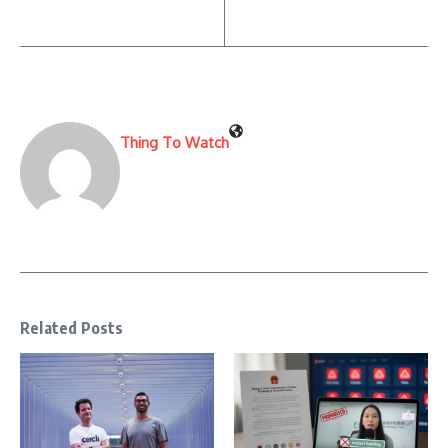
Thing To Watch
Related Posts