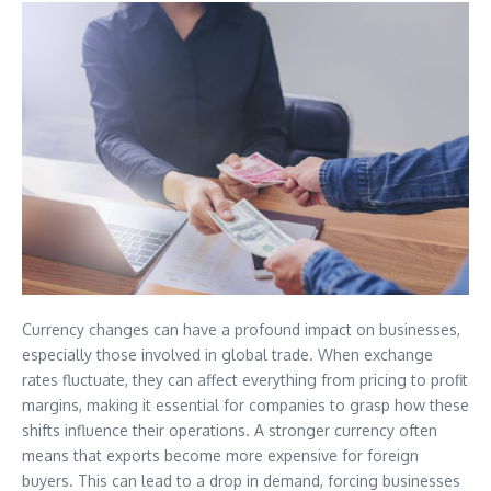
Currency changes can have a profound impact on businesses,
especially those involved in global trade. When exchange
rates fluctuate, they can affect everything from pricing to profit
margins, making it essential for companies to grasp how these
shifts influence their operations. A stronger currency often
means that exports become more expensive for foreign
buyers. This can lead to a drop in demand, forcing businesses