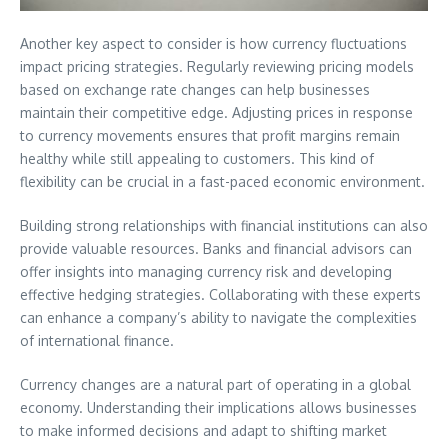
Another key aspect to consider is how currency fluctuations
impact pricing strategies. Regularly reviewing pricing models
based on exchange rate changes can help businesses
maintain their competitive edge. Adjusting prices in response
to currency movements ensures that profit margins remain
healthy while still appealing to customers. This kind of
flexibility can be crucial in a fast-paced economic environment.
Building strong relationships with financial institutions can also
provide valuable resources. Banks and financial advisors can
offer insights into managing currency risk and developing
effective hedging strategies. Collaborating with these experts
can enhance a company’s ability to navigate the complexities
of international finance.
Currency changes are a natural part of operating in a global
economy. Understanding their implications allows businesses
to make informed decisions and adapt to shifting market