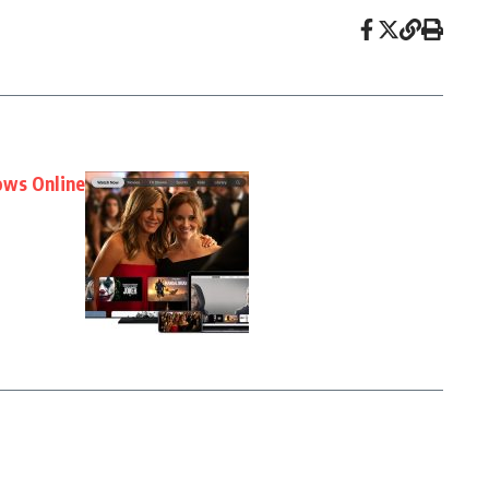
ows Online