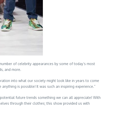
a number of celebrity appearances by some of today’s most
ds, and more.
oration into what our society might look like in years to come
 anything is possible! It was such an inspiring experience.”
o potential future trends something we can all appreciate! With
elves through their clothes; this show provided us with