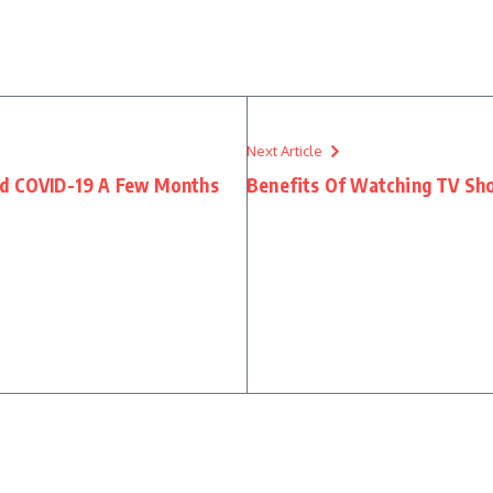
Next Article
ad COVID-19 A Few Months
Benefits Of Watching TV Sh