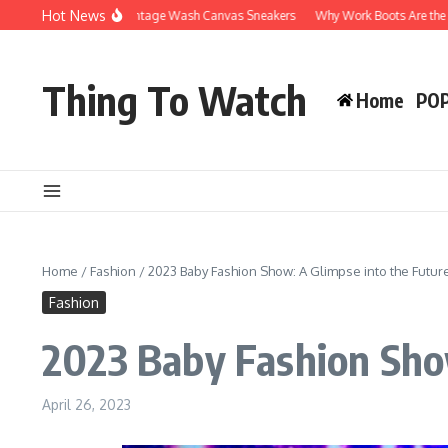
Skip to content
Hot News
hy You’ll Love Vintage Wash Canvas Sneakers
Why Work Boots Are the Ultimate 
Thing To Watch
Home
PO
Home
/
Fashion
/
2023 Baby Fashion Show: A Glimpse into the Future
Fashion
2023 Baby Fashion Show
April 26, 2023