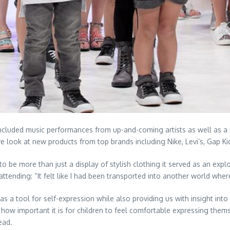
 included music performances from up-and-coming artists as well as 
e look at new products from top brands including Nike, Levi’s, Gap Ki
to be more than just a display of stylish clothing it served as an expl
ttending: “It felt like I had been transported into another world where
s a tool for self-expression while also providing us with insight int
ow important it is for children to feel comfortable expressing thems
ead.