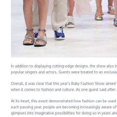
In addition to displaying cutting-edge designs, the show also
popular singers and actors. Guests were treated to an exclusiv
Overall, it was clear that this year’s Baby Fashion Show aimed 
when it comes to fashion and culture. As one guest said after a
At its heart, this event demonstrated how fashion can be used a
each passing year, people are becoming increasingly aware of h
glimpses into imaginative possibilities for doing so in years ah