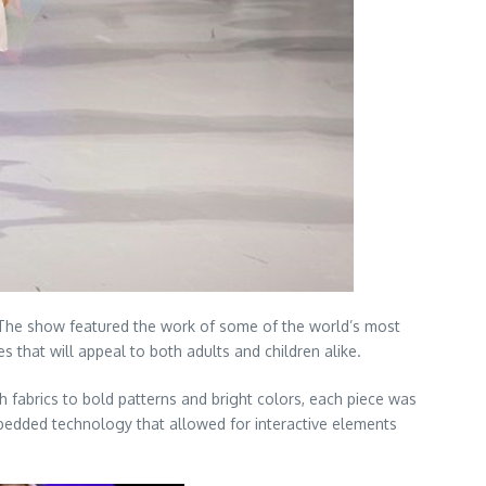
. The show featured the work of some of the world’s most
that will appeal to both adults and children alike.
 fabrics to bold patterns and bright colors, each piece was
mbedded technology that allowed for interactive elements