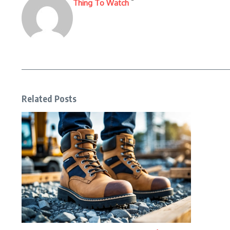
Thing To Watch
Related Posts