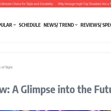
Choice for Style and Durability
Why Vintage High-Top Sneakers Are a Style Esse
PULAR
SCHEDULE
NEWS/ TREND
REVIEWS/ SPE
 of Style
: A Glimpse into the Futu