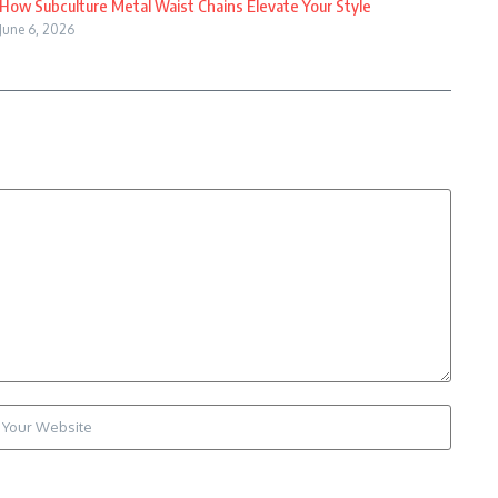
How Subculture Metal Waist Chains Elevate Your Style
June 6, 2026