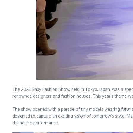
The 2023 Baby Fashion Show, held in Tokyo, Japan, was a spect
renowned designers and fashion houses. This year’s theme was 
The show opened with a parade of tiny models wearing futurist
designed to capture an exciting vision of tomorrow’s style. M
during the performance.