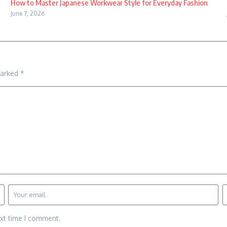
How to Master Japanese Workwear Style for Everyday Fashion
June 7, 2026
marked
*
ext time I comment.