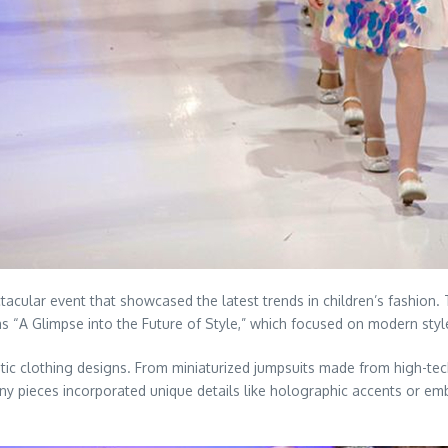
acular event that showcased the latest trends in children’s fashion
“A Glimpse into the Future of Style,” which focused on modern styles 
ic clothing designs. From miniaturized jumpsuits made from high-tech
any pieces incorporated unique details like holographic accents or e