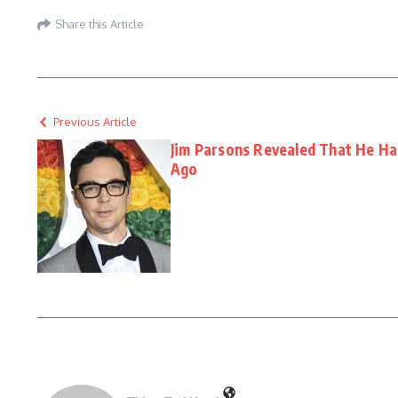
Share this Article
Previous Article
Jim Parsons Revealed That He H
Ago