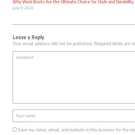
Why Work Boots Are the Ultimate Choice for Style and Durability
June 9, 2026
Leave a Reply
Your email address will not be published.
Required fields are 
Save my name, email, and website in this browser for the n