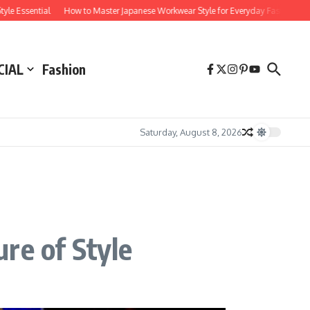
ntial
How to Master Japanese Workwear Style for Everyday Fashion
How Subc
CIAL
Fashion
Saturday, August 8, 2026
re of Style