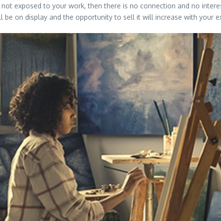
re not exposed to your work, then there is no connection and no intere
be on display and the opportunity to sell it will increase with your 