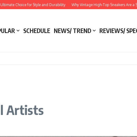
Choice for Style and Durability
Why Vintage High-Top Sneakers Are a Style Esse
PULAR
SCHEDULE
NEWS/ TREND
REVIEWS/ SPE
 Artists