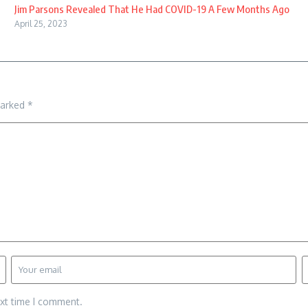
Jim Parsons Revealed That He Had COVID-19 A Few Months Ago
April 25, 2023
marked
*
ext time I comment.