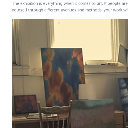
The exhibition is everything when it comes to art. If people a
yourself through different avenues and methods, your work will 