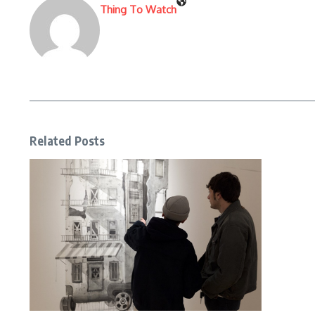
Thing To Watch
Related Posts