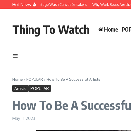
Skip to content
Hot News
hy You’ll Love Vintage Wash Canvas Sneakers
Why Work Boots Are the Ultimate 
Thing To Watch
Home
PO
Home
/
POPULAR
/
How To Be A Successful Artists
Artists
POPULAR
How To Be A Successful
May 11, 2023