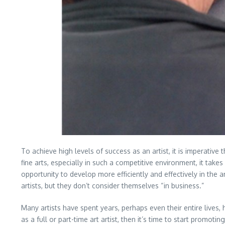
To achieve high levels of success as an artist, it is imperative
fine arts, especially in such a competitive environment, it take
opportunity to develop more efficiently and effectively in the ar
artists, but they don’t consider themselves “in business.”
Many artists have spent years, perhaps even their entire lives, h
as a full or part-time art artist, then it’s time to start promo