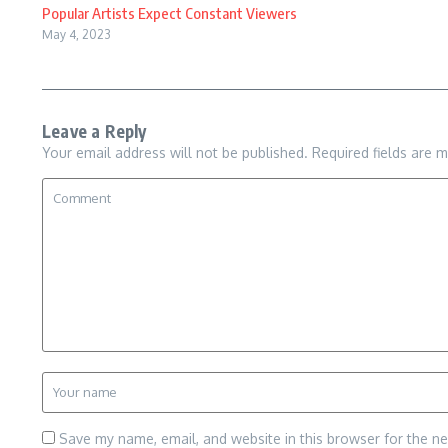
Popular Artists Expect Constant Viewers
May 4, 2023
Leave a Reply
Your email address will not be published.
Required fields are 
Save my name, email, and website in this browser for the n