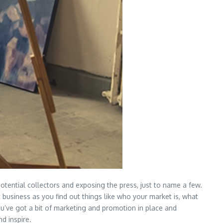
otential collectors and exposing the press, just to name a few.
rt business as you find out things like who your market is, what
ou’ve got a bit of marketing and promotion in place and
nd inspire.