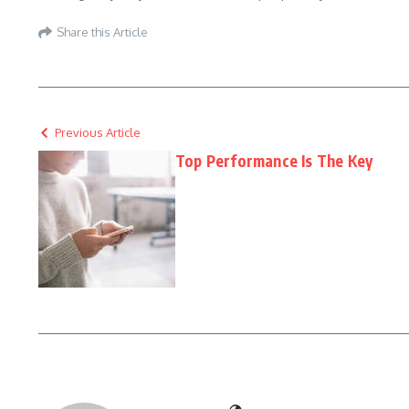
Share this Article
Previous Article
Top Performance Is The Key