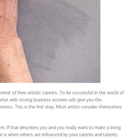
ntext of their artistic careers. To be successful in the world of
 artist with strong business acumen will give you the
usiness. This is the first step. Most artists consider themselves
hem. If that describes you and you really want to make a living
ple is when others are influenced by your talents and talents.