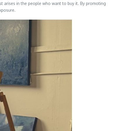
st arises in the people who want to buy it. By promoting
exposure.