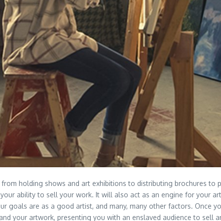
from holding shows and art exhibitions to distributing brochures to p
your ability to sell your work. It will also act as an engine for your a
our goals are as a good artist, and many, many other factors. Once y
t, and your artwork, presenting you with an enslaved audience to sell a