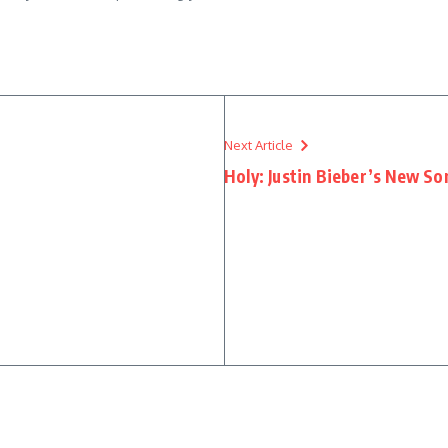
Next Article
Holy: Justin Bieber’s New So