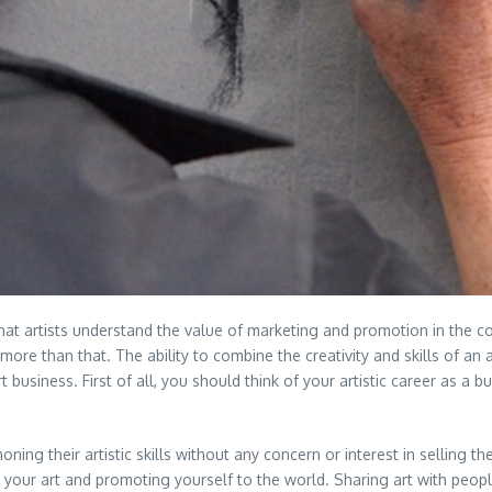
 that artists understand the value of marketing and promotion in the co
s more than that. The ability to combine the creativity and skills of an
t business. First of all, you should think of your artistic career as a b
oning their artistic skills without any concern or interest in selling t
ting your art and promoting yourself to the world. Sharing art with peo