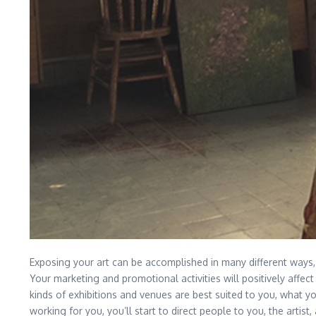
Exposing your art can be accomplished in many different ways, 
Your marketing and promotional activities will positively affect 
kinds of exhibitions and venues are best suited to you, what y
working for you, you’ll start to direct people to you, the artis